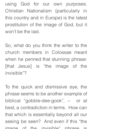
using God for our own purposes.  
Christian Nationalism (particularly in 
this country and in Europe) is the latest 
prostitution of the image of God, but it 
won’t be the last.
So, what do you think the writer to the 
church members in Colossae meant 
when he penned that stunning phrase: 
[that Jesus] is “the image of the 
invisible”?  
To the quick and dismissive eye, the 
phrase seems to be another example of 
biblical “gobble-dee-gook”, --  or at 
best, a contradiction in terms.  How can 
that which is essentially beyond all our 
seeing be seen?  And even if this “the 
image of the invisible” phrase is 