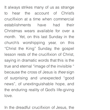
It always strikes many of us as strange 
to hear the account of Christ’s 
crucifixion at a time when commercial 
establishments have had their 
Christmas wears available for over a 
month.  Yet, on this last Sunday in the 
church’s worshipping year, on this 
“Christ the King” Sunday, the gospel 
lesson rests of the crucifixion of Christ, 
saying in dramatic words that this is the 
true and eternal “image of the invisible “ 
because the cross of Jesus is 
thee
 sign 
of surprising and unexpected “good 
news”, of unextinguishable hope, and 
the enduring reality of God’s life-giving 
love. 
In the dreadful crucifixion of Jesus, the 