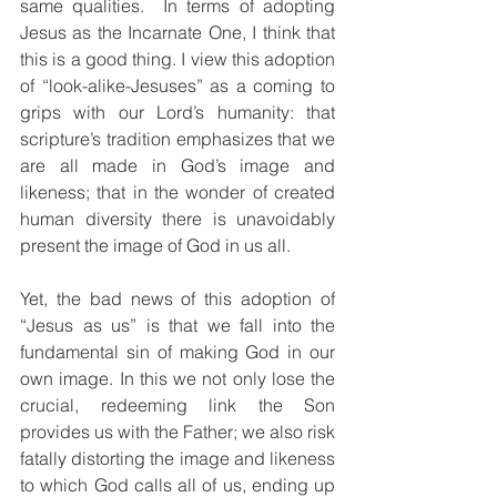
same qualities.  In terms of adopting 
Jesus as the Incarnate One, I think that 
this is a good thing. I view this adoption 
of “look-alike-Jesuses” as a coming to 
grips with our Lord’s humanity: that 
scripture’s tradition emphasizes that we 
are all made in God’s image and 
likeness; that in the wonder of created 
human diversity there is unavoidably 
present the image of God in us all.  
Yet, the bad news of this adoption of 
“Jesus as us” is that we fall into the 
fundamental sin of making God in our 
own image. In this we not only lose the 
crucial, redeeming link the Son 
provides us with the Father; we also risk 
fatally distorting the image and likeness 
to which God calls all of us, ending up 