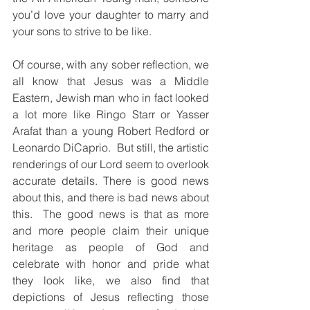
you’d love your daughter to marry and 
your sons to strive to be like. 
Of course, with any sober reflection, we 
all know that Jesus was a Middle 
Eastern, Jewish man who in fact looked 
a lot more like Ringo Starr or Yasser 
Arafat than a young Robert Redford or 
Leonardo DiCaprio.  But still, the artistic 
renderings of our Lord seem to overlook 
accurate details. There is good news 
about this, and there is bad news about 
this.  The good news is that as more 
and more people claim their unique 
heritage as people of God and 
celebrate with honor and pride what 
they look like, we also find that 
depictions of Jesus reflecting those 