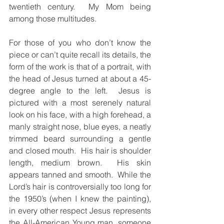
twentieth century.  My Mom being 
among those multitudes.  
For those of you who don’t know the 
piece or can’t quite recall its details, the 
form of the work is that of a portrait, with 
the head of Jesus turned at about a 45-
degree angle to the left.  Jesus is 
pictured with a most serenely natural 
look on his face, with a high forehead, a 
manly straight nose, blue eyes, a neatly 
trimmed beard surrounding a gentle 
and closed mouth.  His hair is shoulder 
length, medium brown.  His skin 
appears tanned and smooth.  While the 
Lord’s hair is controversially too long for 
the 1950’s (when I knew the painting), 
in every other respect Jesus represents 
the All-American Young man, someone 