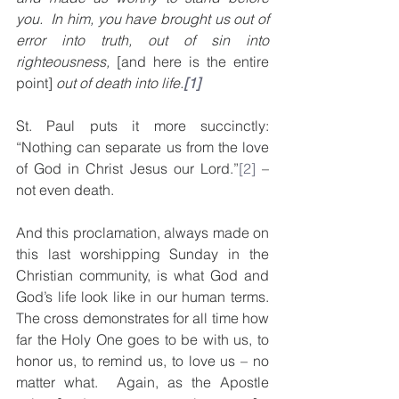
you.  In him, you have brought us out of 
error into truth, out of sin into 
righteousness, 
[and here is the entire 
point] 
out of death into life.
[1]
St. Paul puts it more succinctly: 
“Nothing can separate us from the love 
of God in Christ Jesus our Lord.”
[2]
 – 
not even death.
And this proclamation, always made on 
this last worshipping Sunday in the 
Christian community, is what God and 
God’s life look like in our human terms. 
The cross demonstrates for all time how 
far the Holy One goes to be with us, to 
honor us, to remind us, to love us – no 
matter what.  Again, as the Apostle 