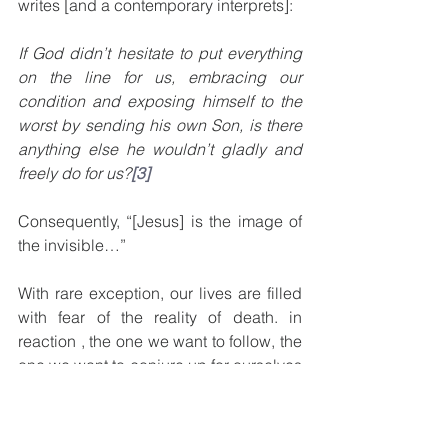
writes [and a contemporary interprets]:  
If God didn’t hesitate to put everything 
on the line for us, embracing our 
condition and exposing himself to the 
worst by sending his own Son, is there 
anything else he wouldn’t gladly and 
freely do for us?
[3]
Consequently, “[Jesus] is the image of 
the invisible…”  
With rare exception, our lives are filled 
with fear of the reality of death. in 
reaction , the one we want to follow, the 
one we want to conjure up for ourselves 
as our “king” would (like some cosmic 
superhero) keep away from us all that 
we don’t like or want.  But this is life 