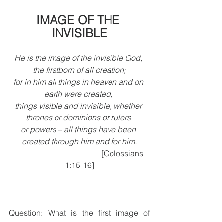
IMAGE OF THE 
INVISIBLE
He is the image of the invisible God, 
the firstborn of all creation;
for in him all things in heaven and on 
earth were created, 
things visible and invisible, whether 
thrones or dominions or rulers 
or powers – all things have been 
created through him and for him.
                                            [Colossians 
1:15-16]
Question: What is the first image of 