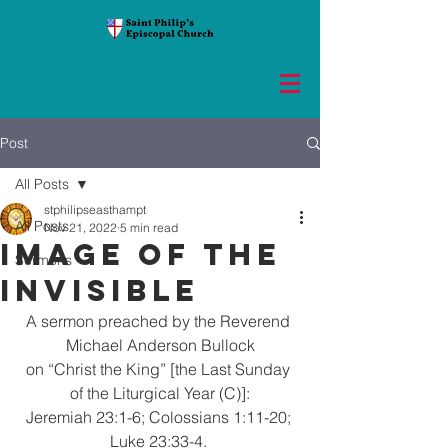
Post
All Posts
stphilipseasthampt
All Posts
Nov 21, 2022
5 min read
Image of the
Sermons
Invisible
A sermon preached by the Reverend 
Michael Anderson Bullock
on “Christ the King” [the Last Sunday 
of the Liturgical Year (C)]:
Jeremiah 23:1-6; Colossians 1:11-20; 
Luke 23:33-4. 