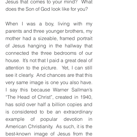
Jesus that comes to your mind?  What 
does the Son of God look like for you?
When I was a boy, living with my 
parents and three younger brothers, my 
mother had a sizeable, framed portrait 
of Jesus hanging in the hallway that 
connected the three bedrooms of our  
house.  It’s not that I paid a great deal of 
attention to the picture.  Yet, I can still 
see it clearly.  And chances are that this 
very same image is one you also have.  
I say this because Warner Sallman’s 
“The Head of Christ”, created in 1940, 
has sold over half a billion copies and 
is considered to be an extraordinary 
example of popular devotion in 
American Christianity.  As such, it is the 
best-known image of Jesus from the 