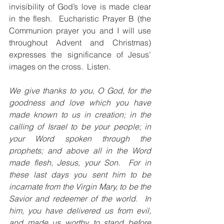
invisibility of God’s love is made clear 
in the flesh.  Eucharistic Prayer B (the 
Communion prayer you and I will use 
throughout Advent and Christmas) 
expresses the significance of Jesus’ 
images on the cross.  Listen.
We give thanks to you, O God, for the 
goodness and love which you have 
made known to us in creation; in the 
calling of Israel to be your people; in 
your Word spoken through the 
prophets; and above all in the Word 
made flesh, Jesus, your Son.  For in 
these last days you sent him to be 
incarnate from the Virgin Mary, to be the 
Savior and redeemer of the world.  In 
him, you have delivered us from evil, 
and made us worthy to stand before 