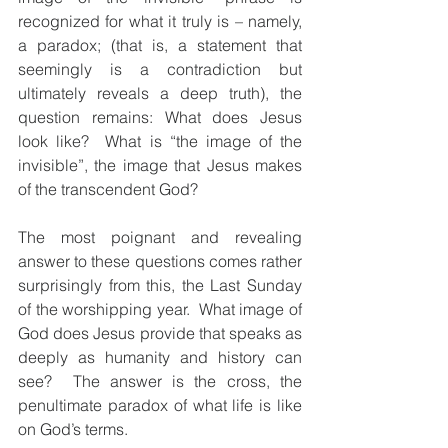
recognized for what it truly is – namely, 
a paradox; (that is, a statement that 
seemingly is a contradiction but 
ultimately reveals a deep truth), the 
question remains: What does Jesus 
look like?  What is “the image of the 
invisible”, the image that Jesus makes 
of the transcendent God?
The most poignant and revealing 
answer to these questions comes rather 
surprisingly from this, the Last Sunday 
of the worshipping year.  What image of 
God does Jesus provide that speaks as 
deeply as humanity and history can 
see?  The answer is the cross, the 
penultimate paradox of what life is like 
on God’s terms.