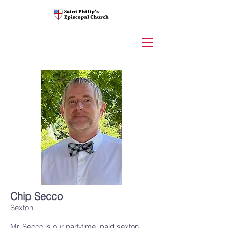
Chip Secco
Sexton
Mr. Secco is our part-time, paid sexton