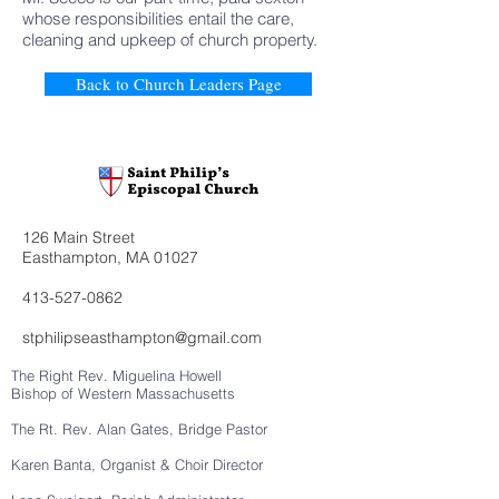
whose responsibilities entail the care,
cleaning and upkeep of church property.
Back to Church Leaders Page
126 Main Street
Easthampton, MA 01027
413-527-0862
stphilipseasthampton@gmail.com
The Right Rev. Miguelina Howell
Bishop of Western Massachusetts
The Rt. Rev. Alan Gates, Bridge Pastor
Karen Banta, Organist & Choir Director