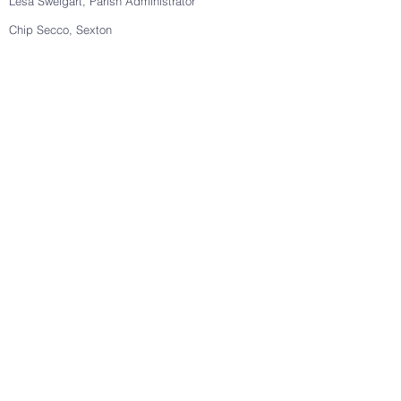
Lesa Sweigart, Parish Administrator
Chip Secco, Sexton