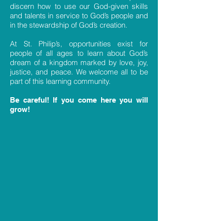
discern how to use our God-given skills
and talents in service to God’s people and
in the stewardship of God’s creation.
At St. Philip’s, opportunities exist for
people of all ages to learn about God’s
dream of a kingdom marked by love, joy,
justice, and peace. We welcome all to be
part of this learning community.
Be careful! If you come here you will
grow!