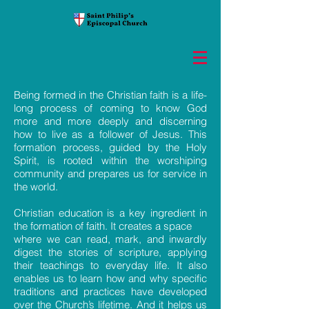
Being formed in the Christian faith is a life-
long process of coming to know God
more and more deeply and discerning
how to live as a follower of Jesus. This
formation process, guided by the Holy
Spirit, is rooted within the worshiping
community and prepares us for service in
the world.
Christian education is a key ingredient in
the formation of faith. It creates a space
where we can read, mark, and inwardly
digest the stories of scripture, applying
their teachings to everyday life. It also
enables us to learn how and why specific
traditions and practices have developed
over the Church’s lifetime. And it helps us