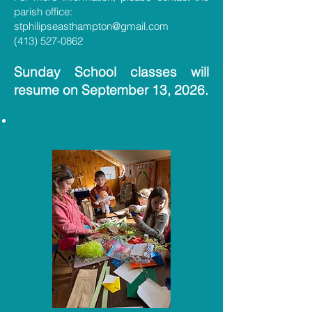
parish office:
stphilipseasthampton@gmail.com
(413) 527-0862
Sunday School classes will
resume on September 13, 2026.