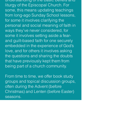
liturgy of the Episcopal Church. For
some, this means updating teachings
from long-ago Sunday School lessons,
for some it involves clarifying the
personal and social meaning of faith in
ways they’ve never considered, for
some it involves setting aside a fear-
and guilt-based faith for one securely
embedded in the experience of God’s
love, and for others it involves asking
the questions and sharing the doubts
that have previously kept them from
being part of a church community.
From time to time, we offer book study
groups and topical discussion groups,
often during the Advent (before
Christmas) and Lenten (before Easter)
seasons.