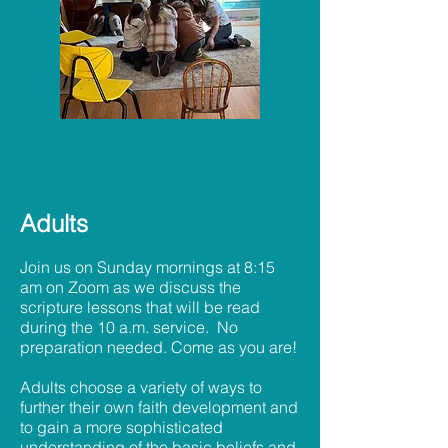
Adults
Join us on Sunday mornings at 8:15
am on Zoom as we discuss the
scripture lessons that will be read
during the 10 a.m. service. No
preparation needed. Come as you are!
Adults choose a variety of ways to
further their own faith development and
to gain a more sophisticated
understanding of the basic beliefs and