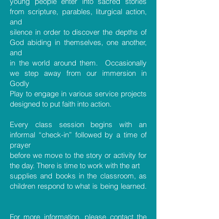
young people enter into sacred stories
from scripture, parables, liturgical action,
and
silence in order to discover the depths of
God abiding in themselves, one another,
and
in the world around them. Occasionally
we step away from our immersion in
Godly
Play to engage in various service projects
designed to put faith into action.
Every class session begins with an
informal “check-in” followed by a time of
prayer
before we move to the story or activity for
the day. There is time to work with the art
supplies and books in the classroom, as
children respond to what is being learned.
For more information, please contact the