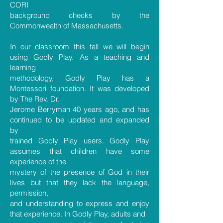
CORI
background checks by the
Commonwealth of Massachusetts.
In our classroom this fall we will begin
using Godly Play. As a teaching and
learning
methodology, Godly Play has a
Montessori foundation. It was developed
by The Rev. Dr.
Jerome Berryman 40 years ago, and has
continued to be updated and expanded
by
trained Godly Play users. Godly Play
assumes that children have some
experience of the
mystery of the presence of God in their
lives but that they lack the language,
permission,
and understanding to express and enjoy
that experience. In Godly Play, adults and