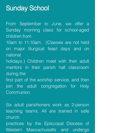
Sunday Sc
hool
From September to June, we offer a
Sunday morning class for school-aged
children from
10am to 11:10am. (Classes are not held
on major liturgical feast days and on
national
holidays.) Children meet with their adult
mentors in their parish hall classroom
during the
first part of the worship service, and then
join the adult congregation for Holy
Communion.
Six adult parishioners work as 2-person
teaching teams. All are trained in safe
church
practices by the Episcopal Diocese of
Western Massachusetts and undergo