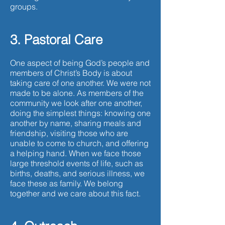
groups.
3. Pastoral Care
One aspect of being God’s people and
members of Christ’s Body is about
taking care of one another. We were not
made to be alone. As members of the
community we look after one another,
doing the simplest things: knowing one
another by name, sharing meals and
friendship, visiting those who are
unable to come to church, and offering
a helping hand. When we face those
large threshold events of life, such as
births, deaths, and serious illness, we
face these as family. We belong
together and we care about this fact.