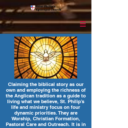
Claiming the biblical story as our
own and employing the richness of
the Anglican tradition as a guide to
living what we believe, St. Philip’s
life and ministry focus on four
dynamic priorities. They are
Worship, Christian Formation,
Pastoral Care and Outreach. It is in