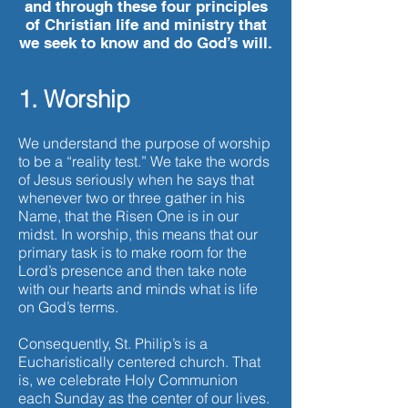
and through these four principles
of Christian life and ministry that
we seek to know and do God’s will.
1. Worship
We understand the purpose of worship
to be a “reality test.” We take the words
of Jesus seriously when he says that
whenever two or three gather in his
Name, that the Risen One is in our
midst. In worship, this means that our
primary task is to make room for the
Lord’s presence and then take note
with our hearts and minds what is life
on God’s terms.
Consequently, St. Philip’s is a
Eucharistically centered church. That
is, we celebrate Holy Communion
each Sunday as the center of our lives.