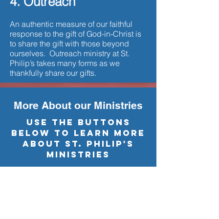
4. Outreach
An authentic measure of our faithful
response to the gift of God-in-Christ is
to share the gift with those beyond
ourselves. Outreach ministry at St.
Philip’s takes many forms as we
thankfully share our gifts.
More About our Ministries
USE THE BUTTONS
BELOW TO LEARN MORE
ABOUT ST. PHILIP'S
Ministries
Education Programs