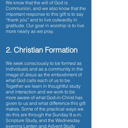
We know that the will of God is
Communion, and we also know that the
important response to this gift is to say
“thank you” and to live outwardly in
gratitude. Our goal in worship is to live
more nearly as we pray.
2. Christian Formation
We seek consciously to be formed as
individuals and as a community in the
image of Jesus as the embodiment of
what God calls each of us to be.
Together we learn in thoughtful study
and interaction and we work to be
more aware of what God-in-Christ has
given to us and what difference this gift
makes. Some of the practical ways we
do this are through the Sunday 9 a.m.
Scripture Study, and the Wednesday
evening Lenten and Advent Study