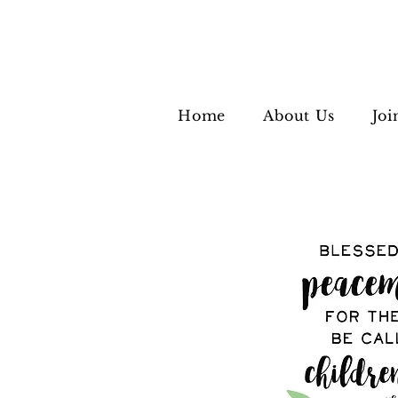
Home
About Us
Joi