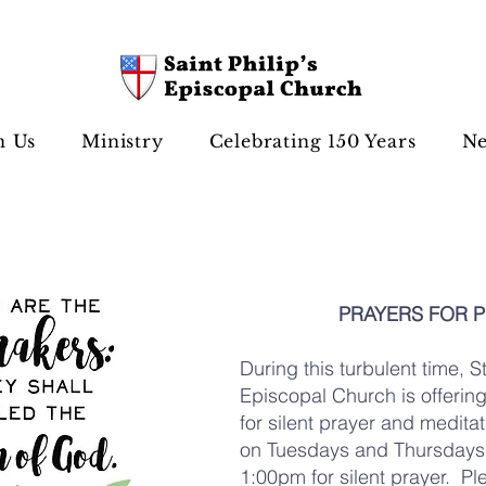
n Us
Ministry
Celebrating 150 Years
Ne
PRAYERS FOR 
During this turbulent time, St
Episcopal Church is offerin
for silent prayer and medit
on Tuesdays and Thursdays 
1:00pm for silent prayer. Pl