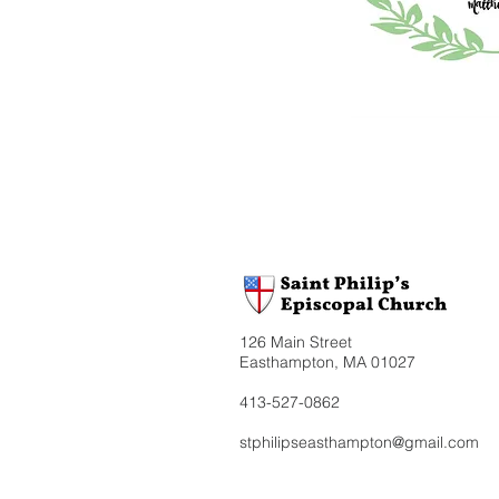
126 Main Street
Easthampton, MA 01027
413-527-0862
stphilipseasthampton@gmail.com