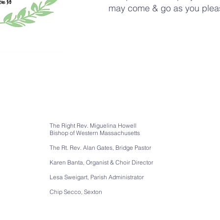
may come & go as you plea
The Right Rev. Miguelina Howell
Bishop of Western Massachusetts
The Rt. Rev. Alan Gates, Bridge Pastor
Karen Banta, Organist & Choir Director
Lesa Sweigart, Parish Administrator
Chip Secco, Sexton