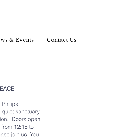
ws & Events
Contact Us
PEACE
 Philips
g quiet sanctuary
ation. Doors open
from 12:15 to
ease join us. You