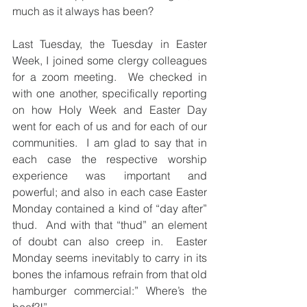
much as it always has been?
Last Tuesday, the Tuesday in Easter 
Week, I joined some clergy colleagues 
for a zoom meeting.  We checked in 
with one another, specifically reporting 
on how Holy Week and Easter Day 
went for each of us and for each of our 
communities.  I am glad to say that in 
each case the respective worship 
experience was important and 
powerful; and also in each case Easter 
Monday contained a kind of “day after” 
thud.  And with that “thud” an element 
of doubt can also creep in.  Easter 
Monday seems inevitably to carry in its 
bones the infamous refrain from that old 
hamburger commercial:” Where’s the 