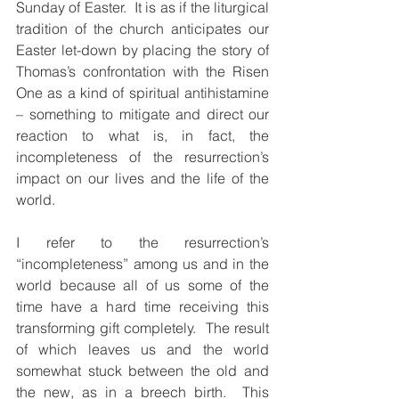
Sunday of Easter.  It is as if the liturgical 
tradition of the church anticipates our 
Easter let-down by placing the story of 
Thomas’s confrontation with the Risen 
One as a kind of spiritual antihistamine 
– something to mitigate and direct our 
reaction to what is, in fact, the 
incompleteness of the resurrection’s 
impact on our lives and the life of the 
world. 
I refer to the resurrection’s 
“incompleteness” among us and in the 
world because all of us some of the 
time have a hard time receiving this 
transforming gift completely.  The result 
of which leaves us and the world 
somewhat stuck between the old and 
the new, as in a breech birth.  This 