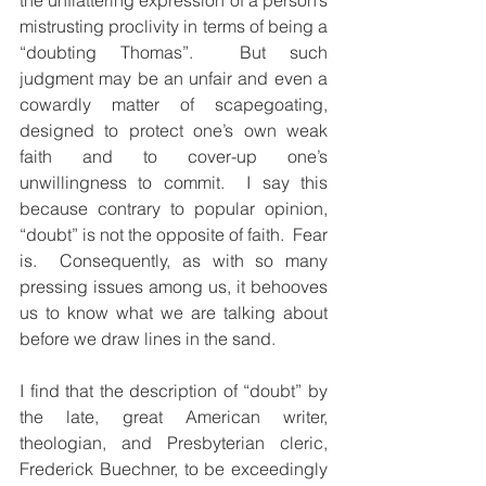
the unflattering expression of a person’s 
mistrusting proclivity in terms of being a 
“doubting Thomas”.  But such 
judgment may be an unfair and even a 
cowardly matter of scapegoating, 
designed to protect one’s own weak 
faith and to cover-up one’s 
unwillingness to commit.  I say this 
because contrary to popular opinion, 
“doubt” is not the opposite of faith.  Fear 
is.  Consequently, as with so many 
pressing issues among us, it behooves 
us to know what we are talking about 
before we draw lines in the sand. 
I find that the description of “doubt” by 
the late, great American writer, 
theologian, and Presbyterian cleric, 
Frederick Buechner, to be exceedingly 