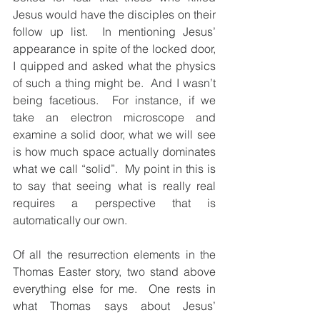
Jesus would have the disciples on their 
follow up list.  In mentioning Jesus’ 
appearance in spite of the locked door, 
I quipped and asked what the physics 
of such a thing might be.  And I wasn’t 
being facetious.  For instance, if we 
take an electron microscope and 
examine a solid door, what we will see 
is how much space actually dominates 
what we call “solid”.  My point in this is 
to say that seeing what is really real 
requires a perspective that is 
automatically our own.
Of all the resurrection elements in the 
Thomas Easter story, two stand above 
everything else for me.  One rests in 
what Thomas says about Jesus’ 