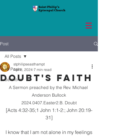
Post
All Posts
stphilipseasthampt
All Posts
Apr 8, 2024
7 min read
DOUBT'S FAITH
Sermons
A Sermon preached by the Rev. Michael 
Anderson Bullock
2024.0407.Easter2.B. Doubt
[Acts 4:32-35;1 John 1:1-2:; John 20:19-
31]
I know that I am not alone in my feelings 