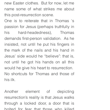
new Easter clothes.  But for now, let me 
name some of what strikes me about 
this post-resurrection scene.
One is to reiterate that in Thomas ‘s 
passion for Jesus (perhaps truthfully in 
his hard-headedness), Thomas 
demands first-person validation.  As he 
insisted, not until he put his fingers in 
the mark of the nails and his hand in 
Jesus’ side would he “believe”: that is, 
not until he got his hands on all this 
would he give his heart to resurrection.  
No shortcuts for Thomas and those of 
his ilk.
Another element of depicting 
resurrection’s reality is that Jesus walks 
through a locked door, a door that is 
bolted for fear that those who killed 