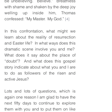
be unbelieving.  Believe.”  Breathless 
with shame and shaken by the deep joy 
welling up inside him, Thomas 
confessed: “My Master.  My God.” 
[4]
In this confrontation, what might we 
learn about the reality of resurrection 
and Easter life?  In what ways does this 
dramatic scene involve you and me?  
What does it say about the place of 
“doubt”?  And what does this gospel 
story indicate about what you and I are 
to do as followers of the risen and 
active Jesus?
Lots and lots of questions, which is 
again one reason I am glad to have the 
next fifty days to continue to explore 
them with you and to put them on like 