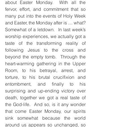
about Easter Monday.  With all the 
fervor, effort, and commitment that so 
many put into the events of Holy Week 
and Easter, the Monday after is … what? 
Somewhat of a letdown.  In last week’s 
worship experiences, we actually got a 
taste of the transforming reality of 
following Jesus to the cross and 
beyond the empty tomb.  Through the 
heart-warming gathering in the Upper 
Room, to his betrayal, arrest, and 
torture, to his brutal crucifixion and 
entombment, and finally to his 
surprising and up-ending victory over 
death, together we got a real taste of 
the God-life.  And so, is it any wonder 
that come Easter Monday, our spirits 
sink somewhat because the world 
around us appears so unchanged, so 