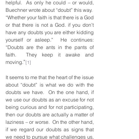
helpful.  As only he could – or would, 
Buechner wrote about “doubt” this way.  
“Whether your faith is that there is a God 
or that there is not a God. if you don’t 
have any doubts you are either kidding 
yourself or asleep.”  He continues: 
“Doubts are the ants in the pants of 
faith.  They keep it awake and 
”
moving.
[1]
It seems to me that the heart of the issue 
about “doubt” is what we do with the 
doubts we have.  On the one hand, if 
we use our doubts as an excuse for not 
being curious and for not participating, 
then our doubts are actually a matter of 
laziness – or worse.  On the other hand, 
if we regard our doubts as signs that 
we need to pursue what challenges us, 