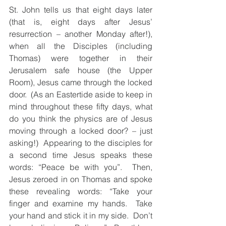
St. John tells us that eight days later 
(that is, eight days after Jesus’ 
resurrection – another Monday after!), 
when all the Disciples (including 
Thomas) were together in their 
Jerusalem safe house (the Upper 
Room), Jesus came through the locked 
door.  (As an Eastertide aside to keep in 
mind throughout these fifty days, what 
do you think the physics are of Jesus 
moving through a locked door? – just 
asking!)  Appearing to the disciples for 
a second time Jesus speaks these 
words: “Peace be with you”.  Then, 
Jesus zeroed in on Thomas and spoke 
these revealing words: “Take your 
finger and examine my hands.  Take 
your hand and stick it in my side.  Don’t 