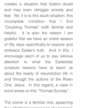
creates a situation that fosters doubt 
and may even retrigger anxiety and 
fear.  Yet, it is to this stuck situation, this 
incomplete condition that I find 
“Doubting Thomas” both familiar and 
helpful.  It is also the reason I am 
grateful that we have an entire season 
of fifty days specifically to explore and 
embrace Easter’s truth.  And in this, I 
encourage each of us to pay serious 
attention to what the Eastertide 
scripture lessons have to teach us 
about the reality of resurrection life in 
and through the actions of the Risen 
One, Jesus.  In this regard, a case in 
point arises on this “Thomas Sunday”.
The scene is a familiar one, spawning 