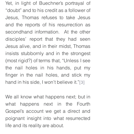
Yet, in light of Buechner’s portrayal of 
“doubt” and to his credit as a follower of 
Jesus, Thomas refuses to take Jesus 
and the reports of his resurrection as 
secondhand information.  At the other 
disciples’ report that they had seen 
Jesus alive, and in their midst, Thomas 
insists stubbornly and in the strongest 
(most rigid?) of terms that, “Unless I see 
the nail holes in his hands, put my 
finger in the nail holes, and stick my 
hand in his side, I won’t believe it.”
[3]
We all know what happens next; but in 
what happens next in the Fourth 
Gospel’s account we get a direct and 
poignant insight into what resurrected 
life and its reality are about. 