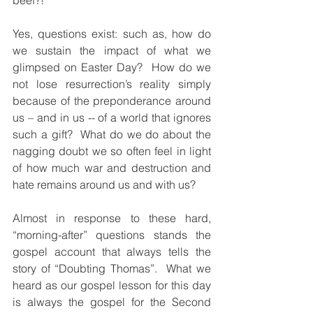
beef?!” 
Yes, questions exist: such as, how do 
we sustain the impact of what we 
glimpsed on Easter Day?  How do we 
not lose resurrection’s reality simply 
because of the preponderance around 
us – and in us -- of a world that ignores 
such a gift?  What do we do about the 
nagging doubt we so often feel in light 
of how much war and destruction and 
hate remains around us and with us?
Almost in response to these hard, 
“morning-after” questions stands the 
gospel account that always tells the 
story of “Doubting Thomas”.  What we 
heard as our gospel lesson for this day 
is always the gospel for the Second 