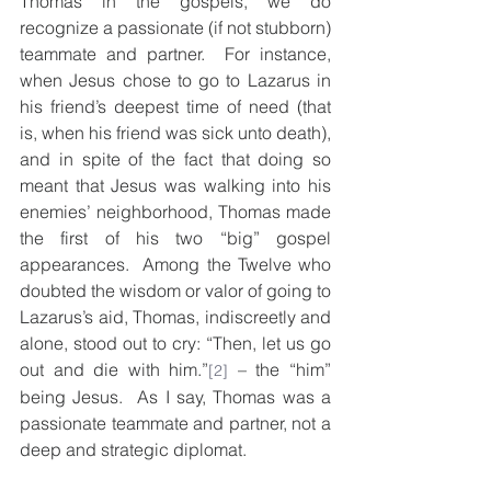
Thomas in the gospels, we do 
recognize a passionate (if not stubborn) 
teammate and partner.  For instance, 
when Jesus chose to go to Lazarus in 
his friend’s deepest time of need (that 
is, when his friend was sick unto death), 
and in spite of the fact that doing so 
meant that Jesus was walking into his 
enemies’ neighborhood, Thomas made 
the first of his two “big” gospel 
appearances.  Among the Twelve who 
doubted the wisdom or valor of going to 
Lazarus’s aid, Thomas, indiscreetly and 
alone, stood out to cry: “Then, let us go 
out and die with him.”
 – the “him” 
[2]
being Jesus.  As I say, Thomas was a 
passionate teammate and partner, not a 
deep and strategic diplomat. 