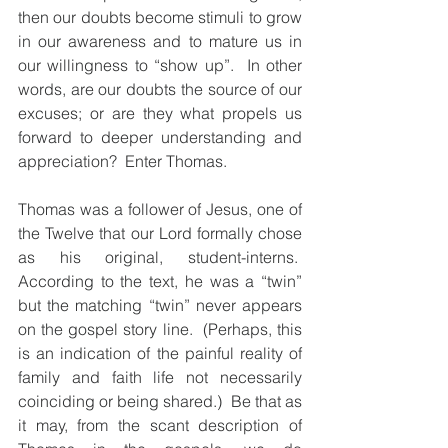
then our doubts become stimuli to grow 
in our awareness and to mature us in 
our willingness to “show up”.  In other 
words, are our doubts the source of our 
excuses; or are they what propels us 
forward to deeper understanding and 
appreciation?  Enter Thomas.
Thomas was a follower of Jesus, one of 
the Twelve that our Lord formally chose 
as his original, student-interns.  
According to the text, he was a “twin” 
but the matching “twin” never appears 
on the gospel story line.  (Perhaps, this 
is an indication of the painful reality of 
family and faith life not necessarily 
coinciding or being shared.)  Be that as 
it may, from the scant description of 