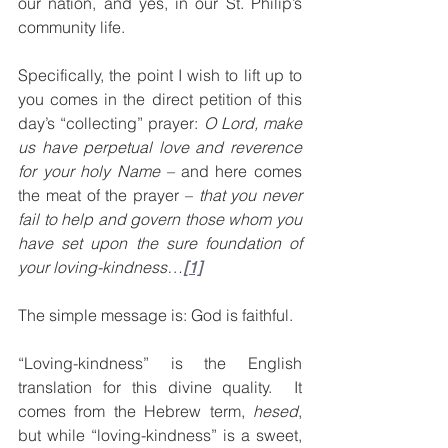
our nation, and yes, in our St. Philip’s 
community life.
Specifically, the point I wish to lift up to 
you comes in the direct petition of this 
day’s “collecting” prayer: 
O Lord, make 
us have perpetual love and reverence 
for your holy Name – 
and here comes 
the meat of the prayer – 
that you never 
fail to help and govern those whom you 
have set upon the sure foundation of 
your loving-kindness…
[1]
The simple message is: God is faithful.
“Loving-kindness” is the English 
translation for this divine quality.  It 
comes from the Hebrew term, 
hesed
, 
but while “loving-kindness” is a sweet, 