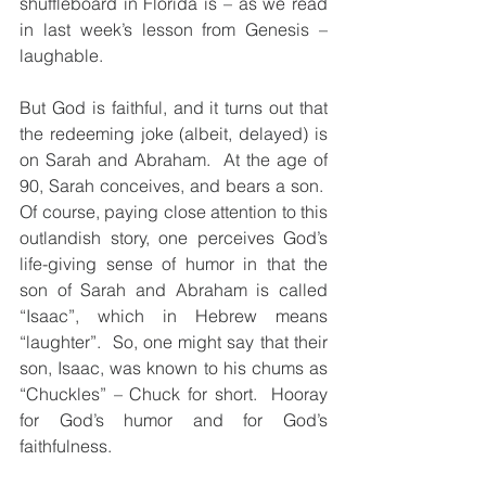
shuffleboard in Florida is – as we read 
in last week’s lesson from Genesis – 
laughable.
But God is faithful, and it turns out that 
the redeeming joke (albeit, delayed) is 
on Sarah and Abraham.  At the age of 
90, Sarah conceives, and bears a son.  
Of course, paying close attention to this 
outlandish story, one perceives God’s 
life-giving sense of humor in that the 
son of Sarah and Abraham is called 
“Isaac”, which in Hebrew means 
“laughter”.  So, one might say that their 
son, Isaac, was known to his chums as 
“Chuckles” – Chuck for short.  Hooray 
for God’s humor and for God’s 
faithfulness.