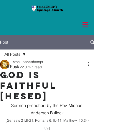
Post
All Posts
stphilipseasthampt
All Posts
Jun 22
8 min read
GOD IS
Sermons
FAITHFUL
[HESED]
 Sermon preached by the Rev. Michael 
Anderson Bullock
[Genesis 21:8-21; Romans 6:1b-11; Matthew  10:24-
39]