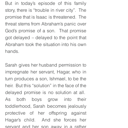
But in today’s episode of this family 
story, there is “trouble in river city”.  The 
promise that is Isaac is threatened.  The 
threat stems from Abraham’s panic over 
God’s promise of a son.  That promise 
got delayed – delayed to the point that 
Abraham took the situation into his own 
hands.
Sarah gives her husband permission to 
impregnate her servant, Hagar, who in 
turn produces a son, Ishmael, to be the 
heir.  But this “solution” in the face of the 
delayed promise is no solution at all.  
As both boys grow into their 
toddlerhood, Sarah becomes jealously 
protective of her offspring against 
Hagar’s child.  And she forces her 
servant and her son away in a rather 