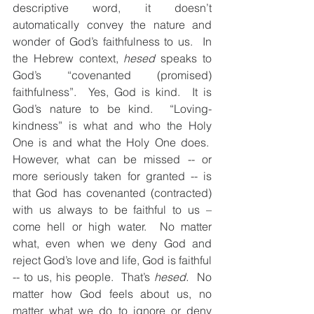
descriptive word, it doesn’t 
automatically convey the nature and 
wonder of God’s faithfulness to us.  In 
the Hebrew context, 
hesed
 speaks to 
God’s “covenanted (promised) 
faithfulness”.  Yes, God is kind.  It is 
God’s nature to be kind.  “Loving-
kindness” is what and who the Holy 
One is and what the Holy One does.  
However, what can be missed -- or 
more seriously taken for granted -- is 
that God has covenanted (contracted) 
with us always to be faithful to us – 
come hell or high water.  No matter 
what, even when we deny God and 
reject God’s love and life, God is faithful 
-- to us, his people.  That’s 
hesed.
  No 
matter how God feels about us, no 
matter what we do to ignore or deny 