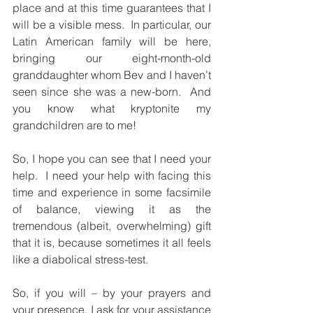
place and at this time guarantees that I 
will be a visible mess.  In particular, our 
Latin American family will be here, 
bringing our eight-month-old 
granddaughter whom Bev and I haven’t 
seen since she was a new-born.  And 
you know what kryptonite my 
grandchildren are to me!
So, I hope you can see that I need your 
help.  I need your help with facing this 
time and experience in some facsimile 
of balance, viewing it as the 
tremendous (albeit, overwhelming) gift 
that it is, because sometimes it all feels 
like a diabolical stress-test.
So, if you will – by your prayers and 
your presence, I ask for your assistance 