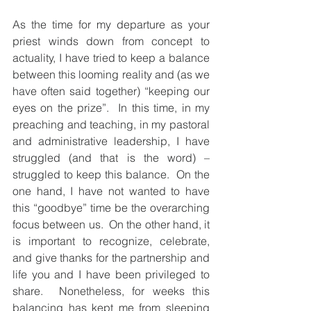
As the time for my departure as your 
priest winds down from concept to 
actuality, I have tried to keep a balance 
between this looming reality and (as we 
have often said together) “keeping our 
eyes on the prize”.  In this time, in my 
preaching and teaching, in my pastoral 
and administrative leadership, I have 
struggled (and that is the word) – 
struggled to keep this balance.  On the 
one hand, I have not wanted to have 
this “goodbye” time be the overarching 
focus between us.  On the other hand, it 
is important to recognize, celebrate, 
and give thanks for the partnership and 
life you and I have been privileged to 
share.  Nonetheless, for weeks this 
balancing has kept me from sleeping 