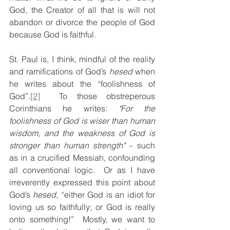
God, the Creator of all that is will not 
abandon or divorce the people of God 
because God is faithful.
St. Paul is, I think, mindful of the reality 
and ramifications of God’s 
hesed
 when 
he writes about the “foolishness of 
God”.
[2]
  To those obstreperous 
Corinthians he writes: 
"For the 
foolishness of God is wiser than human 
wisdom, and the weakness of God is 
stronger than human strength"
 – such 
as in a crucified Messiah, confounding 
all conventional logic.  Or as I have 
irreverently expressed this point about 
God’s 
hesed
, “either God is an idiot for 
loving us so faithfully; or God is really 
onto something!”  Mostly, we want to 