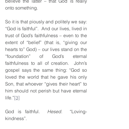
believe the latter – that God is really 
onto something.
So it is that piously and politely we say: 
“God is faithful”.  And our lives, lived in 
trust of God’s faithfulness – even to the 
extent of “belief” (that is, “giving our 
hearts to” God) – our lives stand on the 
“foundation” of God’s eternal 
faithfulness to all of creation.  John’s 
gospel says the same thing: “God so 
loved the world that he gave his only 
Son, that whoever “gives their heart” to 
him should not perish but have eternal 
life.”
[3]
God is faithful.  
Hesed.
  “Loving-
kindness”.