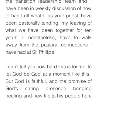
the transition leadership team and I 
have been in weekly discussion of how 
to hand-off what I, as your priest, have 
been pastorally tending, my leaving of 
what we have been together for ten 
years, I, nonetheless, have to walk 
away from the pastoral connections I 
have had at St. Philip’s.
I can’t tell you how hard this is for me: to 
let God be God at a moment like this.  
But God is faithful, and the promise of 
God’s caring presence bringing 
healing and new life to his people here 
is what needs – what demands – 
trusting.  That the caring of those who 
are facing the real test of staying with 
God and the promise of abundant life in 
the face of threatening, heart-breaking 