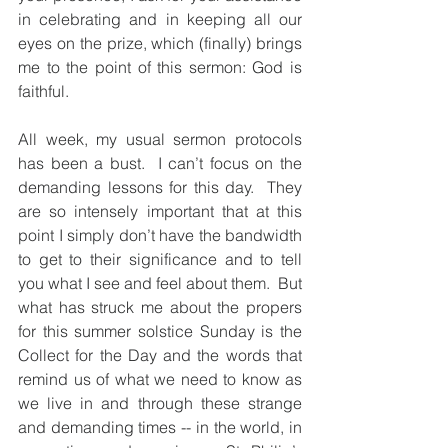
in celebrating and in keeping all our 
eyes on the prize, which (finally) brings 
me to the point of this sermon: God is 
faithful.
All week, my usual sermon protocols 
has been a bust.  I can’t focus on the 
demanding lessons for this day.  They 
are so intensely important that at this 
point I simply don’t have the bandwidth 
to get to their significance and to tell 
you what I see and feel about them.  But 
what has struck me about the propers 
for this summer solstice Sunday is the 
Collect for the Day and the words that 
remind us of what we need to know as 
we live in and through these strange 
and demanding times -- in the world, in 