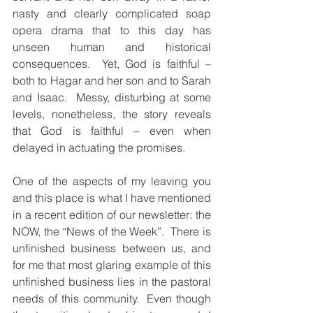
nasty and clearly complicated soap 
opera drama that to this day has 
unseen human and historical 
consequences.  Yet, God is faithful – 
both to Hagar and her son and to Sarah 
and Isaac.  Messy, disturbing at some 
levels, nonetheless, the story reveals 
that God is faithful – even when 
delayed in actuating the promises.
One of the aspects of my leaving you 
and this place is what I have mentioned 
in a recent edition of our newsletter: the 
NOW, the “News of the Week”.  There is 
unfinished business between us, and 
for me that most glaring example of this 
unfinished business lies in the pastoral 
needs of this community.  Even though 