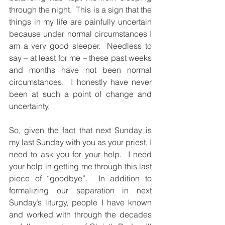
through the night.  This is a sign that the 
things in my life are painfully uncertain 
because under normal circumstances I 
am a very good sleeper.  Needless to 
say – at least for me – these past weeks 
and months have not been normal 
circumstances.  I honestly have never 
been at such a point of change and 
uncertainty.
So, given the fact that next Sunday is 
my last Sunday with you as your priest, I 
need to ask you for your help.  I need 
your help in getting me through this last 
piece of “goodbye”.  In addition to 
formalizing our separation in next 
Sunday’s liturgy, people I have known 
and worked with through the decades 