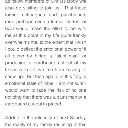
as fellow members of Christ’s Body will 
also be visiting to join us.  That these 
former colleagues and parishioners 
(and perhaps even a former student or 
two) would make the effort to be with 
me at this point in my life quite frankly 
overwhelms me, to the extent that I wish 
I could deflect the emotional power of it 
all either by hiring a “stunt man” or 
producing a cardboard cut-out of my 
likeness to relieve me from having to 
show up.  But then again, in this fragile 
emotional state of mine, I am not sure I 
would want to face the risk of no one 
noticing that there was a stunt man or a 
cardboard cut-out in place!
Added to the intensity of next Sunday, 
the reality of my family reuniting in this 