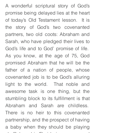
A wonderful scriptural story of God’s 
promise being delayed lies at the heart 
of today’s Old Testament lesson.  It is 
the story of God’s two covenanted 
partners, two old coots: Abraham and 
Sarah, who have pledged their lives to 
God’s life and to God’ promise of life.  
As you know, at the age of 75, God 
promised Abraham that he will be the 
father of a nation of people, whose 
covenanted job is to be God’s alluring 
light to the world.  That noble and 
awesome task is one thing, but the 
stumbling block to its fulfillment is that 
Abraham and Sarah are childless.  
There is no heir to this covenanted 
partnership, and the prospect of having 
a baby when they should be playing 