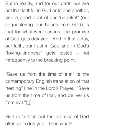
But in reality, and for our parts, we are 
not that faithful to God or to one another; 
and a good deal of our “unbelief” (our 
sequestering our hearts from God) is 
that for whatever reasons, the promise 
of God gets delayed.  And in that delay, 
our faith, our trust in God and in God’s 
“loving-kindness” gets tested – not 
infrequently to the breaking point.
“Save us from the time of trial” is the 
contemporary English translation of that 
“testing” line in the Lord’s Prayer.  “Save 
us from the time of trial, and deliver us 
from evil.”
[4]
God is faithful, but the promise of God 
often gets delayed.  Then what?