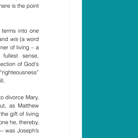
ere is the point 
terms into one 
 and 
wis
 (a word 
r of living – a 
ullest sense, 
ection of God's 
“righteousness” 
l.
to divorce Mary, 
ut, as Matthew 
 gift of living 
ne he, thereby, 
- was Joseph’s 