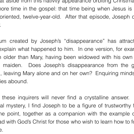
that aside from this nativity appearance orbiting Christm
re time in the gospel: that time being when Jesus is 
riented, twelve-year-old.  After that episode, Joseph 
.
m created by Joseph’s “disappearance” has attracte
 explain what happened to him.  In one version, for exa
older than Mary, having been widowed with his own c
 maiden.  Does Joseph’s disappearance from the gos
d, leaving Mary alone and on her own?  Enquiring minds
ries abound.
t these inquirers will never find a crystalline answer.  
ual mystery, I find Joseph to be a figure of trustworthy 
the point, together as a companion with the example o
 with God’s Christ for those who wish to learn how to fo
e.