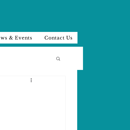
ws & Events
Contact Us