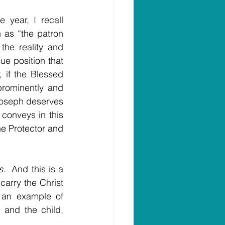
year, I recall 
as “the patron 
he reality and 
 position that 
 if the Blessed 
prominently and 
Joseph deserves 
conveys in this 
e Protector and 
s
.  And this is a 
carry the Christ 
 an example of 
and the child, 