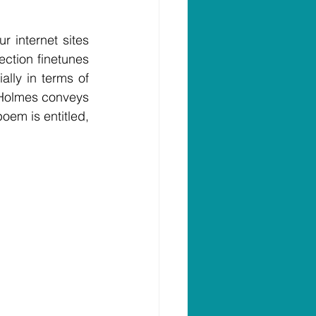
internet sites 
ction finetunes 
lly in terms of 
Holmes conveys 
Joseph as an identifiable human being as opposed to a plastic statue.  His poem is entitled, 