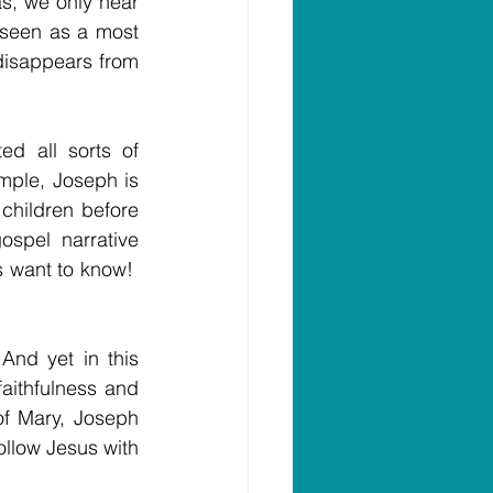
as, we only hear 
seen as a most 
disappears from 
d all sorts of 
mple, Joseph is 
hildren before 
pel narrative 
 want to know!  
And yet in this 
faithfulness and 
f Mary, Joseph 
llow Jesus with 