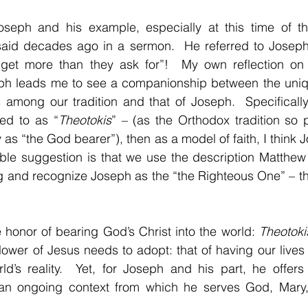
oseph and his example, especially at this time of the 
id decades ago in a sermon.  He referred to Joseph 
get more than they ask for”!  My own reflection on t
eph leads me to see a companionship between the unique
s among our tradition and that of Joseph.  Specifically,
red to as “
Theotokis
” – (as the Orthodox tradition so 
 as “the God bearer”), then as a model of faith, I think 
mble suggestion is that we use the description Matthew 
g and recognize Joseph as the “the Righteous One” – th
honor of bearing God’s Christ into the world: 
Theotoki
llower of Jesus needs to adopt: that of having our lives 
ld’s reality.  Yet, for Joseph and his part, he offers
an ongoing context from which he serves God, Mary, 