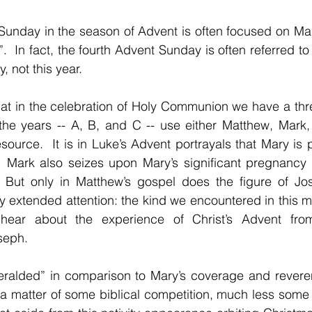
Sunday in the season of Advent is often focused on Mar
.  In fact, the fourth Advent Sunday is often referred to
, not this year.
at in the celebration of Holy Communion we have a thre
 the years -- A, B, and C -- use either Matthew, Mark,
ource.  It is in Luke’s Advent portrayals that Mary is p
y.  Mark also seizes upon Mary’s significant pregnancy 
 But only in Matthew’s gospel does the figure of Jo
y extended attention: the kind we encountered in this m
ear about the experience of Christ’s Advent from t
seph.
heralded” in comparison to Mary’s coverage and reveren
t a matter of some biblical competition, much less some