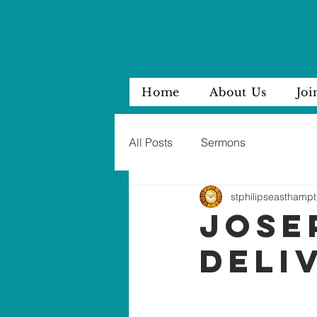
Home
About Us
Joi
All Posts
Sermons
stphilipseasthampt
JOSE
DELI