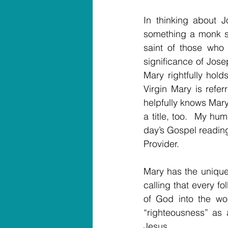
In thinking about J
something a monk sa
saint of those who 
significance of Jos
Mary rightfully hold
Virgin Mary is refer
helpfully knows Mary
a title, too.  My hu
day’s Gospel readin
Provider.
Mary has the unique 
calling that every fo
of God into the wor
“righteousness” as 
Jesus.