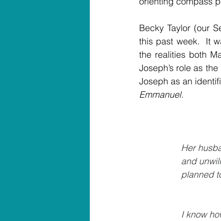
orienting compass po
Becky Taylor (our S
this past week.  It 
the realities both 
Joseph’s role as th
Emmanuel.
                          
Her husba
		 and unwi
		 planned 
		           
 I know ho