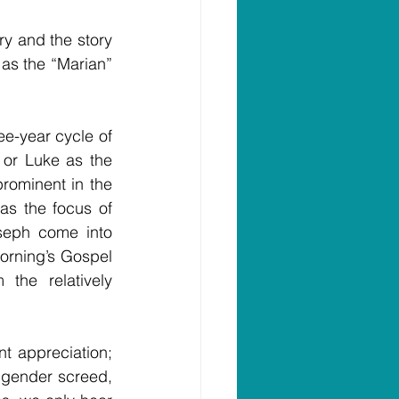
y and the story 
 as the “Marian” 
e-year cycle of 
 or Luke as the 
rominent in the 
as the focus of 
seph come into 
orning’s Gospel 
he relatively 
t appreciation; 
 gender screed, 