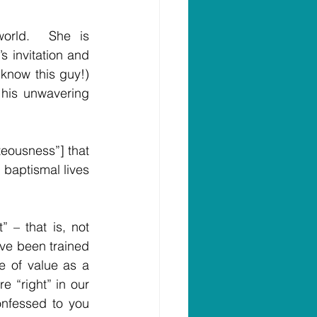
orld.  She is 
 invitation and 
 know this guy!) 
 his unwavering 
eousness”] that 
 baptismal lives 
– that is, not 
ve been trained 
 of value as a 
 “right” in our 
onfessed to you 