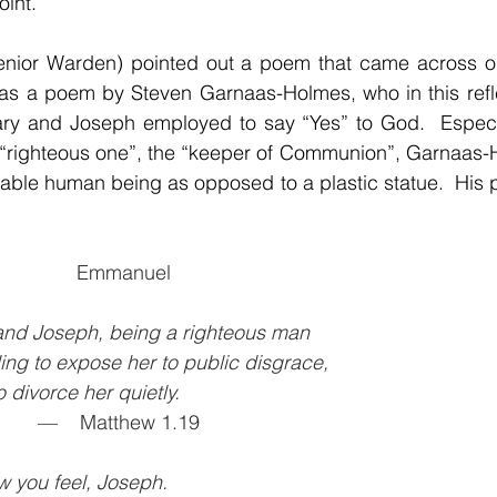
int.
enior Warden) pointed out a poem that came across our 
was a poem by Steven Garnaas-Holmes, who in this refle
Mary and Joseph employed to say “Yes” to God.  Especia
e “righteous one”, the “keeper of Communion”, Garnaas-
                   Emmanuel
nd Joseph, being a righteous man
lling to expose her to public disgrace,
to divorce her quietly.
             —    Matthew 1.19
w you feel, Joseph.