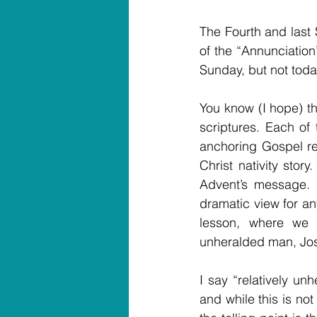
The Fourth and last 
of the “Annunciation”
Sunday, but not today
You know (I hope) th
scriptures. Each of
anchoring Gospel res
Christ nativity stor
Advent’s message. 
dramatic view for an
lesson, where we h
unheralded man, Jo
I say “relatively un
and while this is no