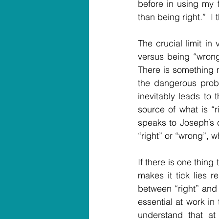
before in using my f
than being right.”  I 
The crucial limit in 
versus being “wrong
There is something 
the dangerous probl
inevitably leads to t
source of what is “r
speaks to Joseph’s c
“right” or “wrong”, w
If there is one thing 
makes it tick lies r
between “right” and “
essential at work in 
understand that at 