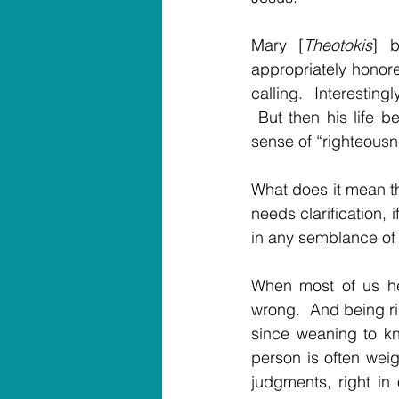
Mary [
Theotokis
] b
appropriately honore
calling.  Interesting
 But then his life b
sense of “righteousn
What does it mean th
needs clarification, 
in any semblance of
When most of us hea
wrong.  And being ri
since weaning to kn
person is often weig
judgments, right in 