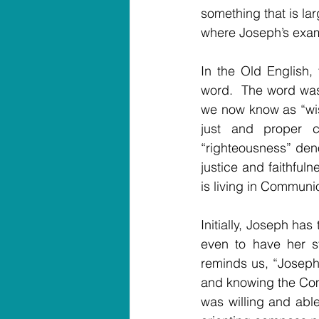
something that is lar
where Joseph’s exam
In the Old English,
word.  The word wa
we now know as “wis
just and proper c
“righteousness” den
justice and faithful
is living in Communi
Initially, Joseph has
even to have her s
reminds us, “Joseph 
and knowing the Comm
was willing and abl