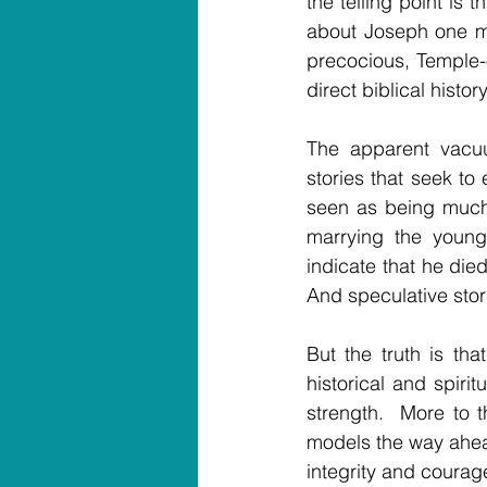
the telling point is 
about Joseph one mo
precocious, Temple-o
direct biblical history
The apparent vacuu
stories that seek to
seen as being much 
marrying the young
indicate that he die
And speculative sto
But the truth is tha
historical and spirit
strength.  More to 
models the way ahead
integrity and courag