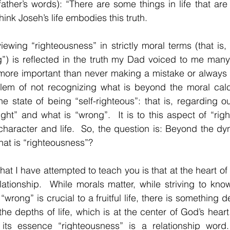
ather’s words): “There are some things in life that are
think Joseh’s life embodies this truth.
viewing “righteousness” in strictly moral terms (that is, 
”) is reflected in the truth my Dad voiced to me many
more important than never making a mistake or always “
em of not recognizing what is beyond the moral calcu
he state of being “self-righteous”: that is, regarding o
ight” and what is “wrong”.  It is to this aspect of “righ
haracter and life.  So, the question is: Beyond the dy
hat is “righteousness”?
that I have attempted to teach you is that at the heart of a
elationship.  While morals matter, while striving to know
wrong” is crucial to a fruitful life, there is something
the depths of life, which is at the center of God’s heart.
its essence “righteousness” is a relationship word.