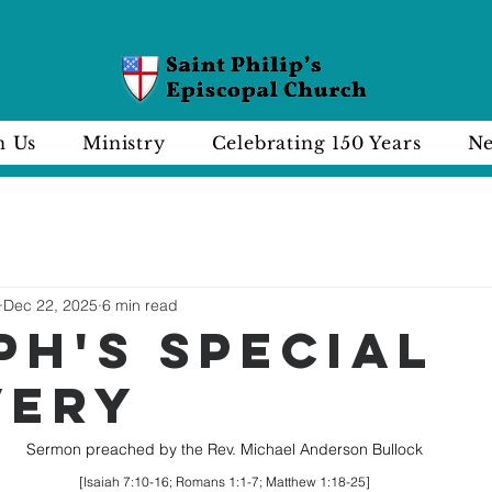
n Us
Ministry
Celebrating 150 Years
Ne
Dec 22, 2025
6 min read
PH'S SPECIAL
VERY
Sermon preached by the Rev. Michael Anderson Bullock
[Isaiah 7:10-16; Romans 1:1-7; Matthew 1:18-25]