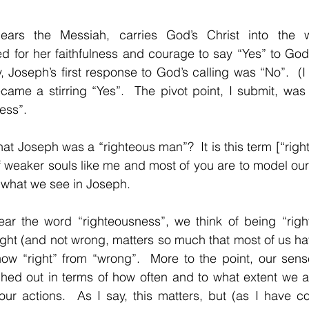
ears the Messiah, carries God’s Christ into the w
d for her faithfulness and courage to say “Yes” to God’s
ly, Joseph’s first response to God’s calling was “No”.  (I
ecame a stirring “Yes”.  The pivot point, I submit, was
ess”.
at Joseph was a “righteous man”?  It is this term [“right
if weaker souls like me and most of you are to model our
 what we see in Joseph.
r the word “righteousness”, we think of being “right” 
ght (and not wrong, matters so much that most of us ha
ow “right” from “wrong”.  More to the point, our sense
hed out in terms of how often and to what extent we are
our actions.  As I say, this matters, but (as I have c