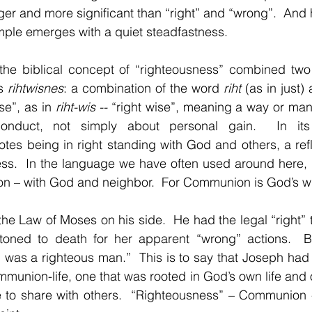
ger and more significant than “right” and “wrong”.  And h
ple emerges with a quiet steadfastness.
 the biblical concept of “righteousness” combined two 
s 
rihtwisnes
: a combination of the word 
riht 
(as in just)
e”, as in 
riht-wis -- 
“right wise”, meaning a way or manne
onduct, not simply about personal gain.  In its f
otes 
being in right standing with God and others, a refl
ness.  In the language we have often used around here, 
on – with God and neighbor.  For Communion is God’s wil
 the Law of Moses on his side.  He had the legal “right” 
toned to death for her apparent “wrong” actions.  B
was a righteous man.”  This is to say that Joseph had the
union-life, one that was rooted in God’s own life and o
e to share with others.  “Righteousness” – Communion -