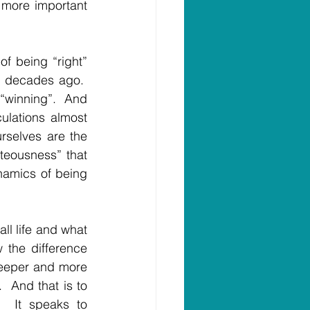
 more important 
of being “right” 
 decades ago.  
winning”.  And 
lations almost 
urselves are the 
teousness” that 
namics of being 
ll life and what 
 the difference 
 deeper and more 
  And that is to 
  It speaks to 