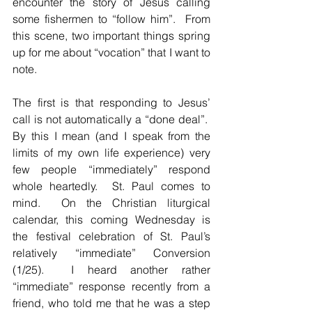
encounter the story of Jesus calling 
some fishermen to “follow him”.  From 
this scene, two important things spring 
up for me about “vocation” that I want to 
note.
The first is that responding to Jesus’ 
call is not automatically a “done deal”.  
By this I mean (and I speak from the 
limits of my own life experience) very 
few people “immediately” respond 
whole heartedly.  St. Paul comes to 
mind.  On the Christian liturgical 
calendar, this coming Wednesday is 
the festival celebration of St. Paul’s 
relatively “immediate” Conversion 
(1/25).  I heard another rather 
“immediate” response recently from a 
friend, who told me that he was a step 