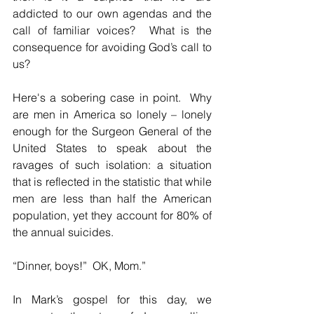
addicted to our own agendas and the 
call of familiar voices?  What is the 
consequence for avoiding God’s call to 
us?  
Here's a sobering case in point.  Why 
are men in America so lonely – lonely 
enough for the Surgeon General of the 
United States to speak about the 
ravages of such isolation: a situation 
that is reflected in the statistic that while 
men are less than half the American 
population, yet they account for 80% of 
the annual suicides.  
“Dinner, boys!”  OK, Mom.”
In Mark’s gospel for this day, we 