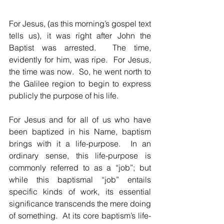
For Jesus, (as this morning’s gospel text 
tells us), it was right after John the 
Baptist was arrested.  The time, 
evidently for him, was ripe.  For Jesus, 
the time was now.  So, he went north to 
the Galilee region to begin to express 
publicly the purpose of his life.  
For Jesus and for all of us who have 
been baptized in his Name, baptism 
brings with it a life-purpose.  In an 
ordinary sense, this life-purpose is 
commonly referred to as a “job”; but 
while this baptismal “job” entails 
specific kinds of work, its essential 
significance transcends the mere doing 
of something.  At its core baptism’s life-