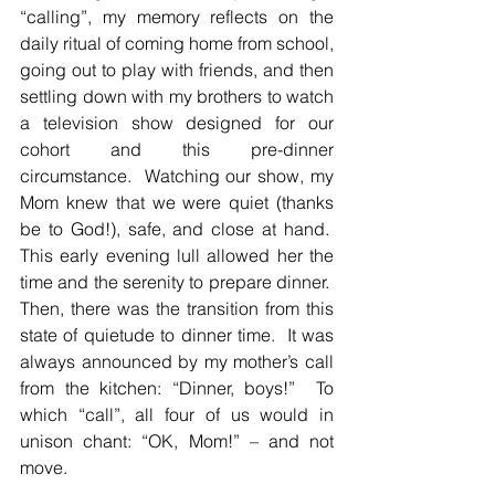
“calling”, my memory reflects on the 
daily ritual of coming home from school, 
going out to play with friends, and then 
settling down with my brothers to watch 
a television show designed for our 
cohort and this pre-dinner 
circumstance.  Watching our show, my 
Mom knew that we were quiet (thanks 
be to God!), safe, and close at hand.  
This early evening lull allowed her the 
time and the serenity to prepare dinner.  
Then, there was the transition from this 
state of quietude to dinner time.  It was 
always announced by my mother’s call 
from the kitchen: “Dinner, boys!”  To 
which “call”, all four of us would in 
unison chant: “OK, Mom!” – and not 
move.