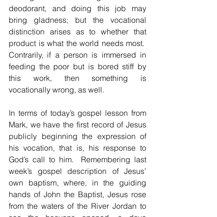
deodorant, and doing this job may 
bring gladness; but the vocational 
distinction arises as to whether that 
product is what the world needs most.  
Contrarily, if a person is immersed in 
feeding the poor but is bored stiff by 
this work, then something is 
vocationally wrong, as well.
In terms of today’s gospel lesson from 
Mark, we have the first record of Jesus 
publicly beginning the expression of 
his vocation, that is, his response to 
God’s call to him.  Remembering last 
week’s gospel description of Jesus’ 
own baptism, where, in the guiding 
hands of John the Baptist, Jesus rose 
from the waters of the River Jordan to 