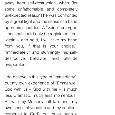
away from self-destruction, when (for 
some unfathomable and completely 
unexpected reason) he was confronted 
by a great light and the sense of a hand 
upon his shoulder.  A “voice” emerged 
– one that could only be registered from 
within – and said, I will take my hand 
from you, if that is your choice.”  
“Immediately” and stunningly, his self-
destructive behavior and attitude 
evaporated.  
I do believe in this type of “immediacy”, 
but my own experience of “Emmanuel: 
God with us – God with me – is much 
less dramatic, much less momentous.  
As with my Mother’s call to dinner, my 
own sense of vocation and my cautious 
response to God’s call have been a 