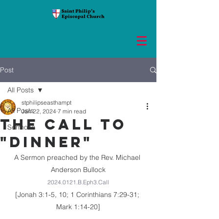
Post
All Posts
stphilipseasthampt
All Posts
Jan 22, 2024
7 min read
THE CALL TO
Sermons
"DINNER"
A Sermon preached by the Rev. Michael 
Anderson Bullock
2024.0121.B.Eph3.Call
[Jonah 3:1-5, 10; 1 Corinthians 7:29-31; 
Mark 1:14-20]