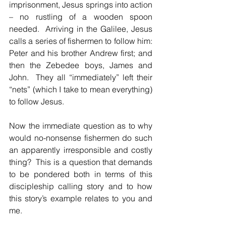
imprisonment, Jesus springs into action 
– no rustling of a wooden spoon 
needed.  Arriving in the Galilee, Jesus 
calls a series of fishermen to follow him: 
Peter and his brother Andrew first; and 
then the Zebedee boys, James and 
John.  They all “immediately” left their 
“nets” (which I take to mean everything) 
to follow Jesus.
Now the immediate question as to why 
would no-nonsense fishermen do such 
an apparently irresponsible and costly 
thing?  This is a question that demands 
to be pondered both in terms of this 
discipleship calling story and to how 
this story’s example relates to you and 
me.