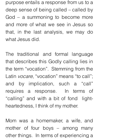
purpose entails a response from us to a 
deep sense of being called – called by 
God – a summoning to become more 
and more of what we see in Jesus so 
that, in the last analysis, we may do 
what Jesus did.  
The traditional and formal language 
that describes this Godly calling lies in 
the term “vocation”.  Stemming from the 
Latin 
vocare
, “vocation” means “to call”; 
and by implication, such a “call” 
requires a response.  In terms of 
“calling” and with a bit of fond  light-
heartedness, I think of my mother.
Mom was a homemaker, a wife, and 
mother of four boys – among many 
other things.  In terms of experiencing a 