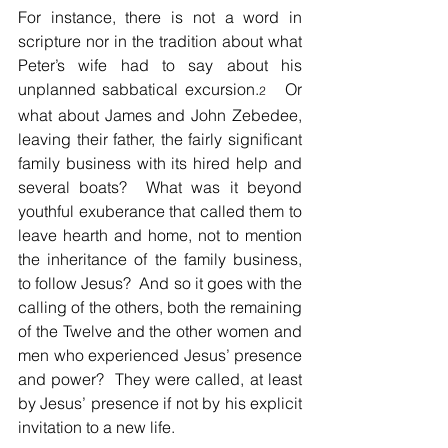
For instance, there is not a word in 
scripture nor in the tradition about what 
Peter’s wife had to say about his 
unplanned sabbatical excursion.
   Or 
2
what about James and John Zebedee, 
leaving their father, the fairly significant 
family business with its hired help and 
several boats?  What was it beyond 
youthful exuberance that called them to 
leave hearth and home, not to mention 
the inheritance of the family business, 
to follow Jesus?  And so it goes with the 
calling of the others, both the remaining 
of the Twelve and the other women and 
men who experienced Jesus’ presence 
and power?  They were called, at least 
by Jesus’ presence if not by his explicit 
invitation to a new life.