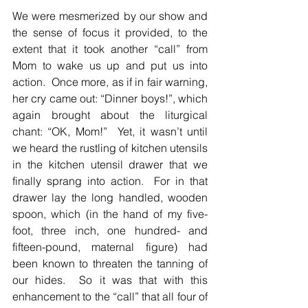
We were mesmerized by our show and 
the sense of focus it provided, to the 
extent that it took another “call” from 
Mom to wake us up and put us into 
action.  Once more, as if in fair warning, 
her cry came out: “Dinner boys!”, which 
again brought about the liturgical 
chant: “OK, Mom!”  Yet, it wasn’t until 
we heard the rustling of kitchen utensils 
in the kitchen utensil drawer that we 
finally sprang into action.  For in that 
drawer lay the long handled, wooden 
spoon, which (in the hand of my five-
foot, three inch, one hundred- and 
fifteen-pound, maternal figure) had 
been known to threaten the tanning of 
our hides.  So it was that with this 
enhancement to the “call” that all four of 