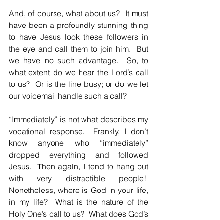
And, of course, what about us?  It must 
have been a profoundly stunning thing 
to have Jesus look these followers in 
the eye and call them to join him.  But 
we have no such advantage.  So, to 
what extent do we hear the Lord’s call 
to us?  Or is the line busy; or do we let 
our voicemail handle such a call?
“Immediately” is not what describes my 
vocational response.  Frankly, I don’t 
know anyone who “immediately” 
dropped everything and followed 
Jesus.  Then again, I tend to hang out 
with very distractible people!  
Nonetheless, where is God in your life, 
in my life?  What is the nature of the 
Holy One’s call to us?  What does God’s 