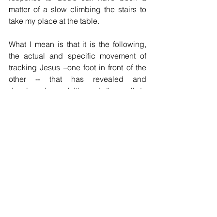
matter of a slow climbing the stairs to 
take my place at the table.  
What I mean is that it is the following, 
the actual and specific movement of 
tracking Jesus –one foot in front of the 
other -- that has revealed and 
developed my faith and the call to 
follow Jesus.  So it is that the life of faith 
and the life of being a disciple (a 
disciple is a student who is learning in 
this case to be like Jesus) is a matter of 
practice, practice, practice.  The 
following is a matter of “walking the 
walk” and is quite literally the way to 
discover new life.
The second point about vocation that I 