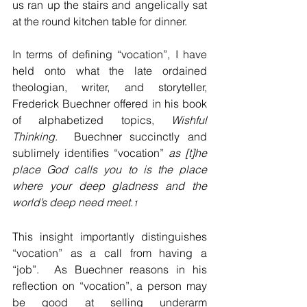
us ran up the stairs and angelically sat 
at the round kitchen table for dinner.
In terms of defining “vocation”, I have 
held onto what the late ordained 
theologian, writer, and storyteller, 
Frederick Buechner offered in his book 
of alphabetized topics, 
Wishful 
Thinking
.  Buechner succinctly and 
sublimely identifies “vocation” 
as [t]he 
place God calls you to is the place 
where your deep gladness and the 
world’s deep need meet.
1
This insight importantly distinguishes 
“vocation” as a call from having a 
“job”.  As Buechner reasons in his 
reflection on “vocation”, a person may 
be good at selling underarm 