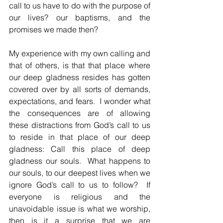
call to us have to do with the purpose of 
our lives? our baptisms, and the 
promises we made then?  
My experience with my own calling and 
that of others, is that that place where 
our deep gladness resides has gotten 
covered over by all sorts of demands, 
expectations, and fears.  I wonder what 
the consequences are of allowing 
these distractions from God’s call to us 
to reside in that place of our deep 
gladness: Call this place of deep 
gladness our souls.  What happens to 
our souls, to our deepest lives when we 
ignore God’s call to us to follow?  If 
everyone is religious and the 
unavoidable issue is what we worship, 
then is it a surprise that we are 