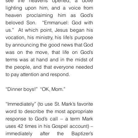
see the heavens opened, a dove 
lighting upon him, and a voice from 
heaven proclaiming him as God’s 
beloved Son.  “Emmanuel: God with 
us.”  At which point, Jesus began his 
vocation, his ministry, his life’s purpose 
by announcing the good news that God 
was on the move, that life on God’s 
terms was at hand and in the midst of 
the people, and that everyone needed 
to pay attention and respond.
“Dinner boys!”  “OK, Mom.”
“Immediately” (to use St. Mark’s favorite 
word to describe the most appropriate 
response to God’s call – a term Mark 
uses 42 times in his Gospel account) – 
immediately after the Baptizer’s 