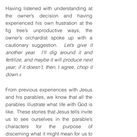
Having listened with understanding at 
the owner’s decision and having 
experienced his own frustration at the 
fig tree’s unproductive ways, the 
owner’s orchardist spoke up with a 
cautionary suggestion.  
Let’s give it 
another year.  I’ll dig around it and 
fertilize, and maybe it will produce next 
year; if it doesn’t, then, 
I agree,
 chop it 
down.
4
From previous experiences with Jesus 
and his parables, we know that all the 
parables illustrate what life with God is 
like.  These stories that Jesus tells invite 
us to see ourselves in the parable’s 
characters for the purpose of 
discerning what it might mean for us to 