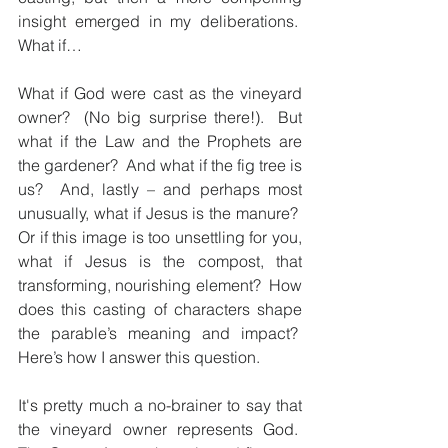
insight emerged in my deliberations.  
What if…
What if God were cast as the vineyard 
owner?  (No big surprise there!).  But 
what if the Law and the Prophets are 
the gardener?  And what if the fig tree is 
us?  And, lastly – and perhaps most 
unusually, what if Jesus is the manure?  
Or if this image is too unsettling for you, 
what if Jesus is the compost, that 
transforming, nourishing element?  How 
does this casting of characters shape 
the parable’s meaning and impact?  
Here’s how I answer this question.
It's pretty much a no-brainer to say that 
the vineyard owner represents God.  