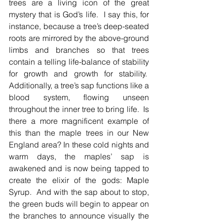
trees are a living icon of the great 
mystery that is God’s life.  I say this, for 
instance, because a tree’s deep-seated 
roots are mirrored by the above-ground 
limbs and branches so that trees 
contain a telling life-balance of stability 
for growth and growth for stability.  
Additionally, a tree’s sap functions like a 
blood system, flowing unseen 
throughout the inner tree to bring life.  Is 
there a more magnificent example of 
this than the maple trees in our New 
England area? In these cold nights and 
warm days, the maples’ sap is 
awakened and is now being tapped to 
create the elixir of the gods: Maple 
Syrup.  And with the sap about to stop, 
the green buds will begin to appear on 
the branches to announce visually the 