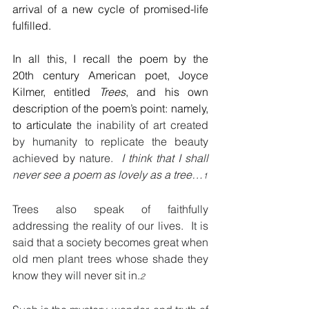
arrival of a new cycle of promised-life 
fulfilled.
In all this, I recall the poem by the 
20th century American poet, Joyce 
Kilmer, entitled 
Trees
, and his own 
description of the poem’s point: namely, 
to articulate 
the inability of art created 
by humanity to replicate the beauty 
achieved by nature.  
I think that I shall 
never see a poem as lovely as a tree…
1
Trees also speak of faithfully 
addressing the reality of our lives.  It is 
said that a society becomes great when 
old men plant trees whose shade they 
know they will never sit in.
2