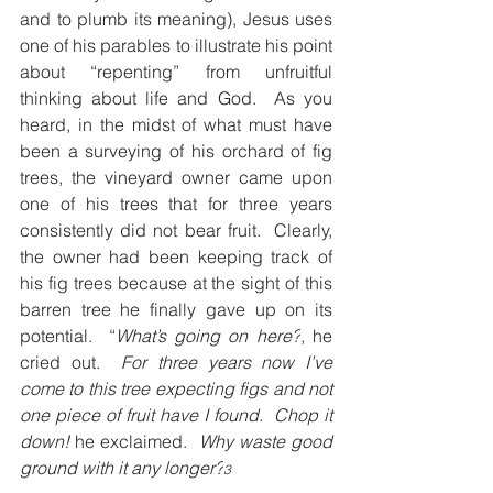
and to plumb its meaning), Jesus uses 
one of his parables to illustrate his point 
about “repenting” from unfruitful 
thinking about life and God.  As you 
heard, in the midst of what must have 
been a surveying of his orchard of fig 
trees, the vineyard owner came upon 
one of his trees that for three years 
consistently did not bear fruit.  Clearly, 
the owner had been keeping track of 
his fig trees because at the sight of this 
barren tree he finally gave up on its 
potential.  “
What’s going on here?
, he 
cried out.  
For three years now I’ve 
come to this tree expecting figs and not 
one piece of fruit have I found.  Chop it 
down! 
he exclaimed. 
 Why waste good 
ground with it any longer?
3