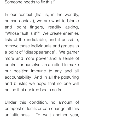
Someone needs to fix this!”
In our context (that is, in the worldly, 
human context), we are wont to blame 
and point fingers, readily asking, 
“Whose fault is it?”  We create enemies 
lists of the indictable, and if possible, 
remove these individuals and groups to 
a point of “disappearance”.  We garner 
more and more power and a sense of 
control for ourselves in an effort to make 
our position immune to any and all 
accountability.  And in all the posturing 
and bluster, we hope that no one will 
notice that our tree bears no fruit.
Under this condition, no amount of 
compost or fertilizer can change all this 
unfruitfulness.  To wait another year, 