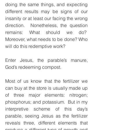
doing the same things, and expecting 
different results may be signs of our 
insanity or at least our facing the wrong 
direction.  Nonetheless, the question 
remains: What should we do?  
Moreover, what needs to be done? Who 
will do this redemptive work?
Enter Jesus, the parable’s manure, 
God’s redeeming compost.
Most of us know that the fertilizer we 
can buy at the store is usually made up 
of three major elements: nitrogen; 
phosphorus; and potassium.  But in my 
interpretive scheme of this day’s 
parable, seeing Jesus as the fertilizer 
reveals three, different elements that 
produce a different type of growth and 