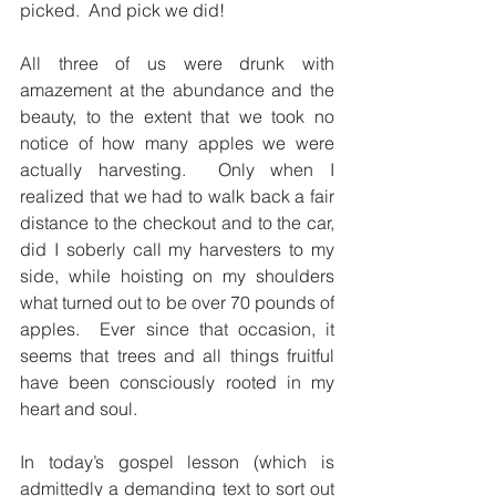
picked.  And pick we did!
All three of us were drunk with 
amazement at the abundance and the 
beauty, to the extent that we took no 
notice of how many apples we were 
actually harvesting.  Only when I 
realized that we had to walk back a fair 
distance to the checkout and to the car, 
did I soberly call my harvesters to my 
side, while hoisting on my shoulders 
what turned out to be over 70 pounds of 
apples.  Ever since that occasion, it 
seems that trees and all things fruitful 
have been consciously rooted in my 
heart and soul.
In today’s gospel lesson (which is 
admittedly a demanding text to sort out 