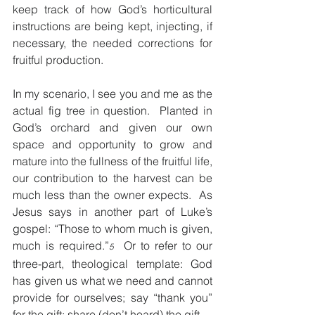
keep track of how God’s horticultural 
instructions are being kept, injecting, if 
necessary, the needed corrections for 
fruitful production.
In my scenario, I see you and me as the 
actual fig tree in question.  Planted in 
God’s orchard and given our own 
space and opportunity to grow and 
mature into the fullness of the fruitful life, 
our contribution to the harvest can be 
much less than the owner expects.  As 
Jesus says in another part of Luke’s 
gospel: “Those to whom much is given, 
much is required.”
  Or to refer to our 
5
three-part, theological template: God 
has given us what we need and cannot 
provide for ourselves; say “thank you” 
for the gift; share (don’t hoard) the gift.