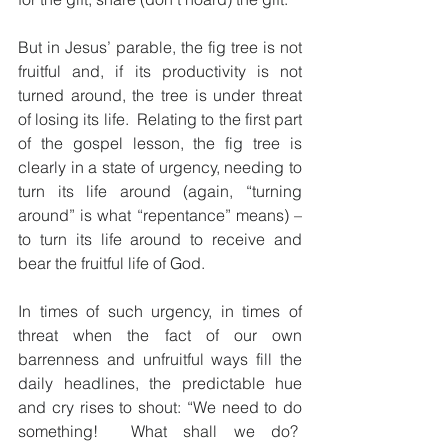
But in Jesus’ parable, the fig tree is not 
fruitful and, if its productivity is not 
turned around, the tree is under threat 
of losing its life.  Relating to the first part 
of the gospel lesson, the fig tree is 
clearly in a state of urgency, needing to 
turn its life around (again, “turning 
around” is what “repentance” means) – 
to turn its life around to receive and 
bear the fruitful life of God.
In times of such urgency, in times of 
threat when the fact of our own 
barrenness and unfruitful ways fill the 
daily headlines, the predictable hue 
and cry rises to shout: “We need to do 
something!  What shall we do?  