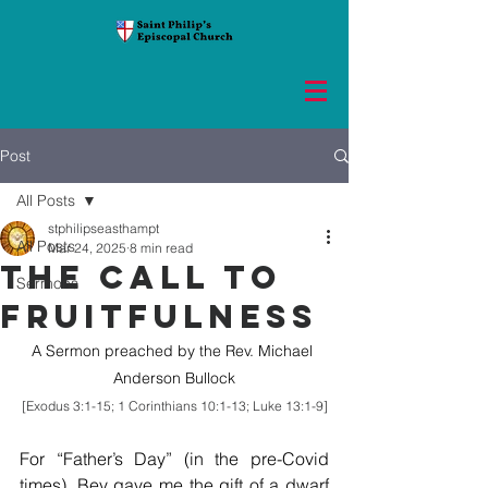
Post
All Posts
stphilipseasthampt
All Posts
Mar 24, 2025
8 min read
THE CALL TO
Sermons
FRUITFULNESS
A Sermon preached by the Rev. Michael 
Anderson Bullock
[Exodus 3:1-15; 1 Corinthians 10:1-13; Luke 13:1-9]
For “Father’s Day” (in the pre-Covid 
times), Bev gave me the gift of a dwarf 