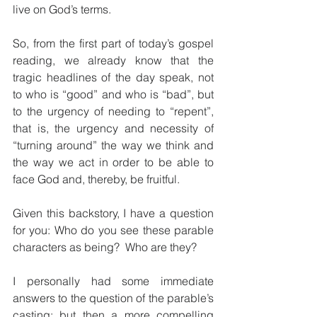
live on God’s terms.
So, from the first part of today’s gospel 
reading, we already know that the 
tragic headlines of the day speak, not 
to who is “good” and who is “bad”, but 
to the urgency of needing to “repent”, 
that is, the urgency and necessity of 
“turning around” the way we think and 
the way we act in order to be able to 
face God and, thereby, be fruitful.
Given this backstory, I have a question 
for you: Who do you see these parable 
characters as being?  Who are they?
I personally had some immediate 
answers to the question of the parable’s 
casting; but then a more compelling 