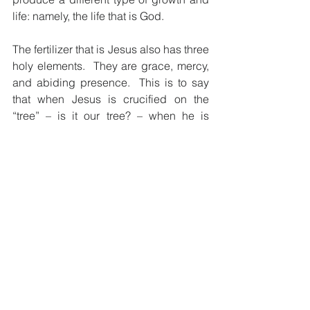
life: namely, the life that is God.
The fertilizer that is Jesus also has three 
holy elements.  They are grace, mercy, 
and abiding presence.  This is to say 
that when Jesus is crucified on the 
“tree” – is it our tree? – when he is 
crucified and buried in the earth, he 
provides the tree’s roots with God’s 
“grace”.  “Grace” is what we cannot 
provide for ourselves but God gives 
freely as a gift.  Even in our barrenness, 
God’s grace never gives up on us.  In 
Jesus, we are not left on our own.
Jesus also feeds the “fig tree” (us) with 
“mercy”.  “Mercy” is not getting what we 
do deserve.  As such, mercy frees us 