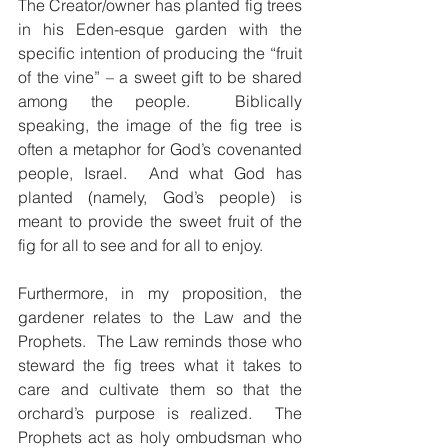
The Creator/owner has planted fig trees 
in his Eden-esque garden with the 
specific intention of producing the “fruit 
of the vine” – a sweet gift to be shared 
among the people.  Biblically 
speaking, the image of the fig tree is 
often a metaphor for God’s covenanted 
people, Israel.  And what God has 
planted (namely, God’s people) is 
meant to provide the sweet fruit of the 
fig for all to see and for all to enjoy.
Furthermore, in my proposition, the 
gardener relates to the Law and the 
Prophets.  The Law reminds those who 
steward the fig trees what it takes to 
care and cultivate them so that the 
orchard’s purpose is realized.  The 
Prophets act as holy ombudsman who 