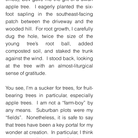
apple tree.  I eagerly planted the six-
foot sapling in the southeast-facing 
patch between the driveway and the 
wooded hill.  For root growth, I carefully 
dug the hole, twice the size of the 
young tree’s root ball, added 
composted soil, and staked the trunk 
against the wind.  I stood back, looking 
at the tree with an almost-liturgical 
sense of gratitude.
You see, I’m a sucker for trees, for fruit-
bearing trees in particular, especially 
apple trees.  I am not a “farm-boy” by 
any means.  Suburban plots were my 
“fields”.  Nonetheless, it is safe to say 
that trees have been a key portal for my 
wonder at creation.  In particular, I think 