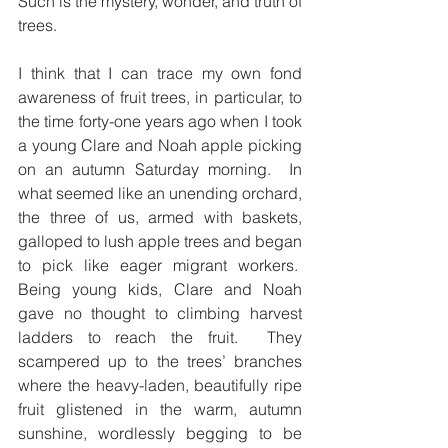
Such is the mystery, wonder, and truth of 
trees.
I think that I can trace my own fond 
awareness of fruit trees, in particular, to 
the time forty-one years ago when I took 
a young Clare and Noah apple picking 
on an autumn Saturday morning.  In 
what seemed like an unending orchard, 
the three of us, armed with baskets, 
galloped to lush apple trees and began 
to pick like eager migrant workers.  
Being young kids, Clare and Noah 
gave no thought to climbing harvest 
ladders to reach the fruit.  They 
scampered up to the trees’ branches 
where the heavy-laden, beautifully ripe 
fruit glistened in the warm, autumn 
sunshine, wordlessly begging to be 