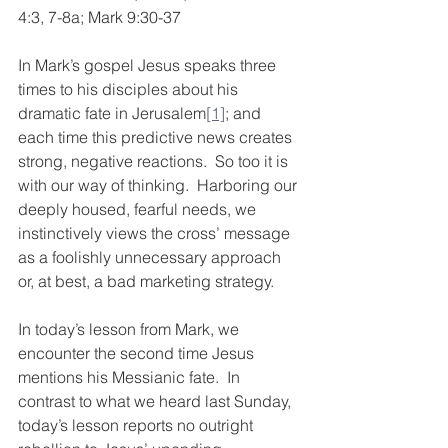
4:3, 7-8a; Mark 9:30-37
In Mark’s gospel Jesus speaks three 
times to his disciples about his 
dramatic fate in Jerusalem
[1]
; and 
each time this predictive news creates 
strong, negative reactions.  So too it is 
with our way of thinking.  Harboring our 
deeply housed, fearful needs, we 
instinctively views the cross’ message 
as a foolishly unnecessary approach 
or, at best, a bad marketing strategy. 
In today’s lesson from Mark, we 
encounter the second time Jesus 
mentions his Messianic fate.  In 
contrast to what we heard last Sunday, 
today’s lesson reports no outright 