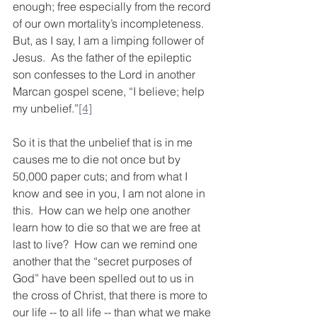
enough; free especially from the record 
of our own mortality’s incompleteness. 
But, as I say, I am a limping follower of 
Jesus.  As the father of the epileptic 
son confesses to the Lord in another 
Marcan gospel scene, “I believe; help 
my unbelief.”
[4]
So it is that the unbelief that is in me 
causes me to die not once but by 
50,000 paper cuts; and from what I 
know and see in you, I am not alone in 
this.  How can we help one another 
learn how to die so that we are free at 
last to live?  How can we remind one 
another that the “secret purposes of 
God” have been spelled out to us in 
the cross of Christ, that there is more to 
our life -- to all life -- than what we make 