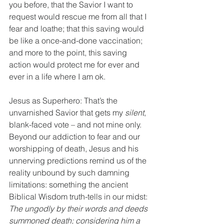
you before, that the Savior I want to 
request would rescue me from all that I 
fear and loathe; that this saving would 
be like a once-and-done vaccination; 
and more to the point, this saving 
action would protect me for ever and 
ever in a life where I am ok.
Jesus as Superhero: That’s the 
unvarnished Savior that gets my 
silent
, 
blank-faced vote – and not mine only.  
Beyond our addiction to fear and our 
worshipping of death, Jesus and his 
unnerving predictions remind us of the 
reality unbound by such damning 
limitations: something the ancient 
Biblical Wisdom truth-tells in our midst: 
The ungodly by their words and deeds 
summoned death; considering him a 