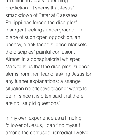
rebellion to Jesus’ upending 
prediction.  It seems that Jesus’ 
smackdown of Peter at Caesarea 
Philippi has forced the disciples’ 
insurgent feelings underground.  In 
place of such open opposition, an 
uneasy, blank-faced silence blankets 
the disciples’ painful confusion.  
Almost in a conspiratorial whisper, 
Mark tells us that the disciples’ silence 
stems from their fear of asking Jesus for 
any further explanations: a strange 
situation no effective teacher wants to 
be in, since it is often said that there 
are no “stupid questions”. 
In my own experience as a limping 
follower of Jesus, I can find myself 
among the confused, remedial Twelve.  