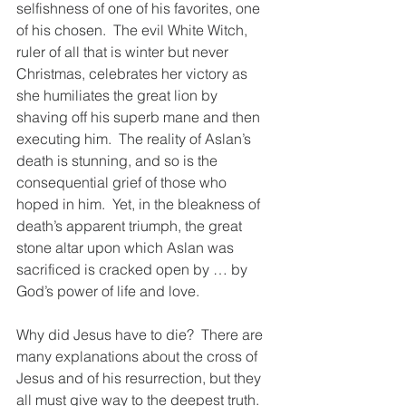
selfishness of one of his favorites, one 
of his chosen.  The evil White Witch, 
ruler of all that is winter but never 
Christmas, celebrates her victory as 
she humiliates the great lion by 
shaving off his superb mane and then 
executing him.  The reality of Aslan’s 
death is stunning, and so is the 
consequential grief of those who 
hoped in him.  Yet, in the bleakness of 
death’s apparent triumph, the great 
stone altar upon which Aslan was 
sacrificed is cracked open by … by 
God’s power of life and love. 
Why did Jesus have to die?  There are 
many explanations about the cross of 
Jesus and of his resurrection, but they 
all must give way to the deepest truth.  