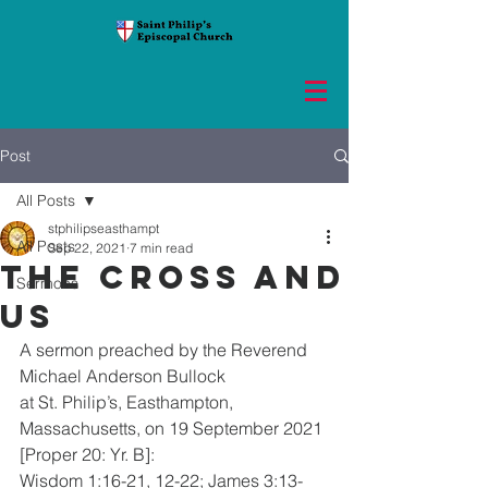
Post
All Posts
stphilipseasthampt
All Posts
Sep 22, 2021
7 min read
The Cross and
Sermons
Us
A sermon preached by the Reverend 
Michael Anderson Bullock
at St. Philip’s, Easthampton, 
Massachusetts, on 19 September 2021 
[Proper 20: Yr. B]:
Wisdom 1:16-21, 12-22; James 3:13-