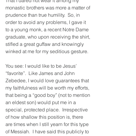
That I dared not wear it among my 
monastic brothers was more a matter of 
prudence than true humility.  So, in 
order to avoid any problems, I gave it 
to a young monk, a recent Notre Dame 
graduate, who upon receiving the shirt, 
stifled a great guffaw and knowingly 
winked at me for my seditious gesture.
You see: I would like to be Jesus’ 
“favorite”.  Like James and John 
Zebedee, I would love guarantees that 
my faithfulness will be worth my efforts, 
that being a “good boy” (not to mention 
an eldest son) would put me in a 
special, protected place.  Irrespective 
of how shallow this position is, there 
are times when I still yearn for this type 
of Messiah.  I have said this publicly to 