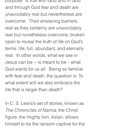
purpose” is that with God and in God 
and through God fear and death are 
unavoidably real but nevertheless are 
overcome.  Their enslaving barriers, 
real as they certainly are unavoidably 
real but nonetheless overcome, broken 
open to reveal the truth of life on God’s 
terms: life, full, abundant, and eternally 
real.  In other words, what we see in 
Jesus can be -- is meant to be – what 
God wants for us all.  Being so familiar 
with fear and death, the question is: To 
what extent will we also embrace the 
life that is larger than death?
In C. S. Lewis’s set of stories, known as 
The Chronicles of Narnia
, the Christ 
figure, the mighty lion, Aslan, allows 
himself to be the ransom captive for the 