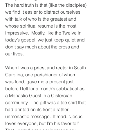
The hard truth is that (like the disciples) 
we find it easier to distract ourselves 
with talk of who is the greatest and 
whose spiritual resume is the most 
impressive.  Mostly, like the Twelve in 
today’s gospel, we just keep quiet and 
don’t say much about the cross and 
our lives.
When I was a priest and rector in South 
Carolina, one parishioner of whom I 
was fond, gave me a present just 
before I left for a month’s sabbatical as 
a Monastic Guest in a Cistercian 
community.  The gift was a tee shirt that 
had printed on its front a rather 
unmonastic message.  It read: “Jesus 
loves everyone, but I’m his favorite!”  