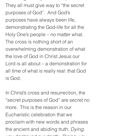
They all must give way to “the secret 
purposes of God”.  And God’s 
purposes have always been life, 
demonstrating the God-life for all the 
Holy One’s people – no matter what.  
The cross is nothing short of an 
overwhelming demonstration of what 
the love of God in Christ Jesus our 
Lord is all about – a demonstration for 
all time of what is really real: that God 
is God.
In Christ’s cross and resurrection, the 
“secret purposes of God” are secret no 
more.  This is the reason in our 
Eucharistic celebration that we 
proclaim with new words and phrases 
the ancient and abiding truth:
 Dying, 