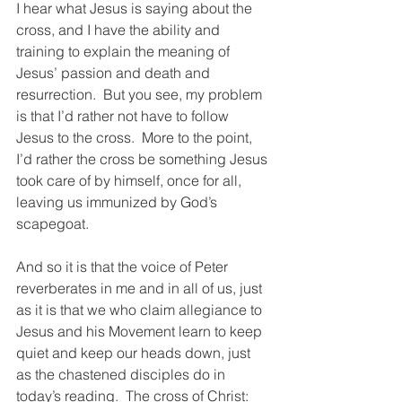
I hear what Jesus is saying about the 
cross, and I have the ability and 
training to explain the meaning of 
Jesus’ passion and death and 
resurrection.  But you see, my problem 
is that I’d rather not have to follow 
Jesus to the cross.  More to the point, 
I’d rather the cross be something Jesus 
took care of by himself, once for all, 
leaving us immunized by God’s 
scapegoat. 
And so it is that the voice of Peter 
reverberates in me and in all of us, just 
as it is that we who claim allegiance to 
Jesus and his Movement learn to keep 
quiet and keep our heads down, just 
as the chastened disciples do in 
today’s reading.  The cross of Christ: 