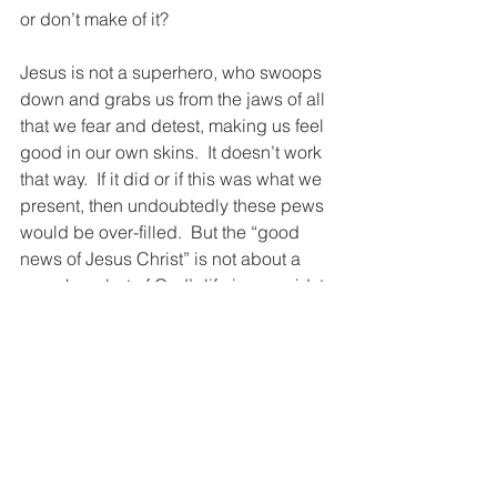
or don’t make of it? 
Jesus is not a superhero, who swoops 
down and grabs us from the jaws of all 
that we fear and detest, making us feel 
good in our own skins.  It doesn’t work 
that way.  If it did or if this was what we 
present, then undoubtedly these pews 
would be over-filled.  But the “good 
news of Jesus Christ” is not about a 
superhero but of God’s life in our midst, 
as one of us, to reveal the fullness of 
God’s life and to lead the way for us to 
bring that true and saving life into our 
souls, our minds, our hearts, our lives. 
Like the disciples, we “rebuke” the way 
of the cross.  It strikes our instincts as 