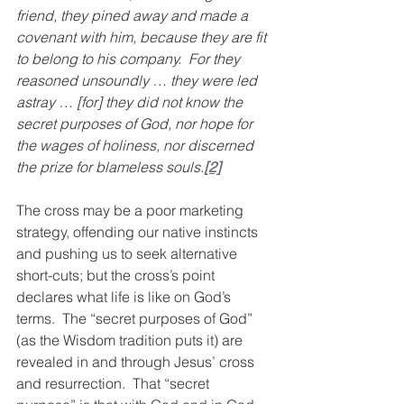
friend, they pined away and made a 
covenant with him, because they are fit 
to belong to his company.  For they 
reasoned unsoundly … they were led 
astray … [for] they did not know the 
secret purposes of God, nor hope for 
the wages of holiness, nor discerned 
the prize for blameless souls.
[2]
The cross may be a poor marketing 
strategy, offending our native instincts 
and pushing us to seek alternative 
short-cuts; but the cross’s point 
declares what life is like on God’s 
terms.  The “secret purposes of God” 
(as the Wisdom tradition puts it) are 
revealed in and through Jesus’ cross 
and resurrection.  That “secret 