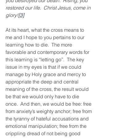
you destroyed our death.  Rising, you 
restored our life.  Christ Jesus, come in 
glory!
[3]
At its heart, what the cross means to 
me and I hope to you pertains to our 
learning how to die.  The more 
favorable and contemporary words for 
this learning is “letting go”.  The key 
issue in my eyes is that if we could 
manage by Holy grace and mercy to 
appropriate the deep and central 
meaning of the cross, the result would 
be that we would only have to die 
once.  And then, we would be free: free 
from anxiety’s weighty anchor; free from 
the tyranny of hateful accusations and 
emotional manipulation; free from the 
crippling dread of not being good 