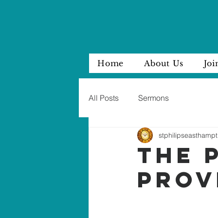
Home
About Us
Joi
All Posts
Sermons
stphilipseasthampt
THE 
PROV