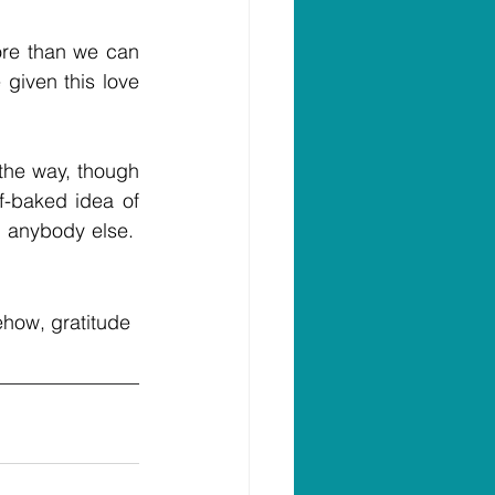
ore than we can 
given this love 
the way, though 
-baked idea of 
 anybody else.  
ehow, gratitude 