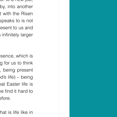
y, into another 
 with the Risen 
peaks to is not 
resent to us and 
nfinitely larger 
sence, which is 
 for us to think 
 being present 
’s life) – being 
t Easter life is 
 find it hard to 
efore.
 is life like in 