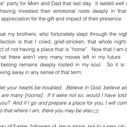
” party for Mom and Dad that last day.  It lasted well i
aving invested their emotional roots deeply in that f
 appreciation for the gift and impact of their presence.
at my brothers, who fortunately slept through the nigh
ction is that I cried, grief-stricken, that whole night. 
ct of not having a place that is “home”.  Now that I am o
hat there aren’t very many moves left in my future.  A
belong remains deeply rooted in my soul.  So it is tha
oving away in any sense of that term.
let your hearts be troubled.  Believe in God, believe als
are many [rooms].  If it were not so, would I have told 
ou?  And if I go and prepare a place for you, I will com
so that where I am, there you may be also.
[1]
ay of Easter, followers of Jesus move, not to a new city 