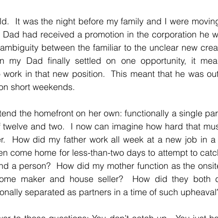
ld.  It was the night before my family and I were moving 
y Dad had received a promotion in the corporation he wor
’s ambiguity between the familiar to the unclear new cre
n my Dad finally settled on one opportunity, it mea
 work in that new position.  This meant that he was out
on short weekends.
tend the homefront on her own: functionally a single pare
 twelve and two.  I now can imagine how hard that mus
.  How did my father work all week at a new job in a dif
en come home for less-than-two days to attempt to catc
nd a person?  How did my mother function as the onsite s
ome maker and house seller?  How did they both de
onally separated as partners in a time of such upheaval