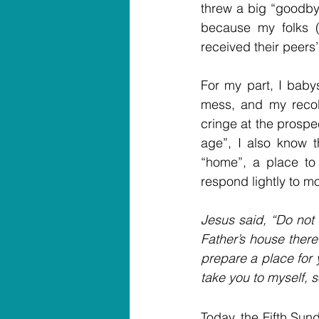
threw a big “goodbye
because my folks (h
received their peers’
For my part, I babys
mess, and my recolle
cringe at the prospe
age”, I also know t
“home”, a place to 
respond lightly to m
Jesus said, “Do not 
Father’s house there 
prepare a place for y
take you to myself, 
Today, the Fifth Sund