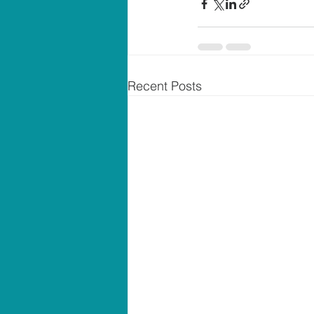
Recent Posts