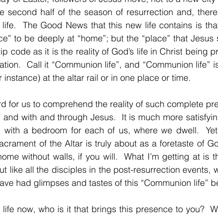
 second half of the season of resurrection and, thereb
life.  The Good News that this new life contains is that
” to be deeply at “home”; but the “place” that Jesus s
p code as it is the reality of God’s life in Christ being p
ion.  Call it “Communion life”, and “Communion life” is i
instance) at the altar rail or in one place or time.
ard for us to comprehend the reality of such complete pre
 in and with and through Jesus.  It is much more satisfying
, with a bedroom for each of us, where we dwell.  Yet,
crament of the Altar is truly about as a foretaste of God
me without walls, if you will.  What I’m getting at is tha
t like all the disciples in the post-resurrection events, we
ave had glimpses and tastes of this “Communion life” b
 life now, who is it that brings this presence to you?  What