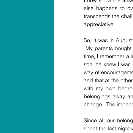
I now know the answe
else happens to ove
transcends the chall
appreciative.
So, it was in August
 My parents bought 
time, I remember a l
son, he knew I was 
way of encouragement
and that at the othe
with my own bedro
belongings away an
change.  The impen
Since all our belon
spent the last night