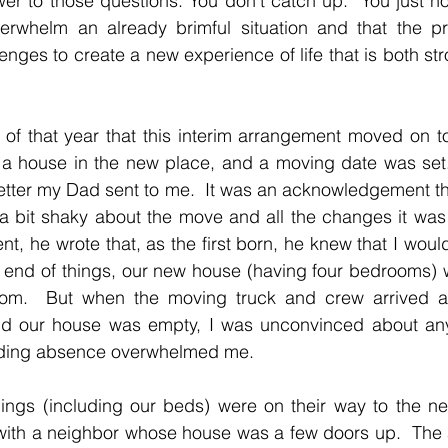
r to those questions: You don’t catch up.  You just ho
rwhelm an already brimful situation and that the pr
enges to create a new experience of life that is both st
 of that year that this interim arrangement moved on to 
a house in the new place, and a moving date was set.  
etter my Dad sent to me.  It was an acknowledgement tha
a bit shaky about the move and all the changes it was 
, he wrote that, as the first born, he knew that I woul
r end of things, our new house (having four bedrooms) 
om.  But when the moving truck and crew arrived a
d our house was empty, I was unconvinced about any 
ding absence overwhelmed me.
gings (including our beds) were on their way to the ne
 with a neighbor whose house was a few doors up.  The 