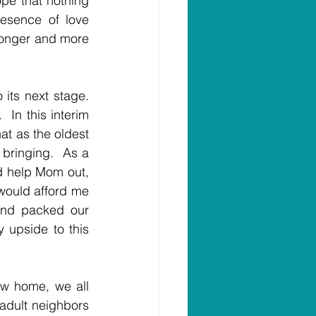
pe that nothing 
esence of love 
ronger and more 
its next stage. 
In this interim 
t as the oldest 
bringing.  As a 
d help Mom out, 
would afford me 
nd packed our 
upside to this 
w home, we all 
adult neighbors 