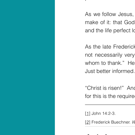
As we follow Jesus, 
make of it: that God
and the life perfect 
As the late Frederic
not necessarily ver
whom to thank.”  He 
Just better informed.
“Christ is risen!”  
for this is the requi
[1]
 John 14:2-3.
[2]
 Frederick Buechner. 
W