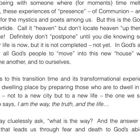
 being with someone where (for moments) time melts
e, these experiences of “presence” – of Communion – ar
e for the mystics and poets among us.  But this is the G
tide.  Call it “heaven” but don’t locate heaven “up there
e!  Definitely don’t “postpone” until you die knowing 
life is now, but it is not completed – not yet.  In God’s
r all God’s people to “move” into this new “house” w
ne another, and to ourselves.
 to this transition time and its transformational experi
dwelling place by preparing those who are to dwell in 
– not to a new city but to a new life – the one we se
 says, 
I am the way, the truth, and the life…
 cluelessly ask, “what is the way?  And the answer is
that leads us through fear and death to God’s abid