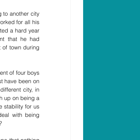
to another city 
ked for all his 
ated a hard year 
nt that he had 
 of town during 
nt of four boys 
t have been on 
ferent city, in 
h up on being a 
tability for us 
al with being 
?