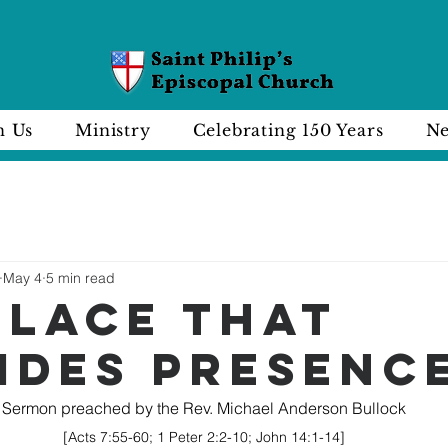
n Us
Ministry
Celebrating 150 Years
Ne
May 4
5 min read
PLACE THAT
IDES PRESENC
Sermon preached by the Rev. Michael Anderson Bullock
[Acts 7:55-60; 1 Peter 2:2-10; John 14:1-14]