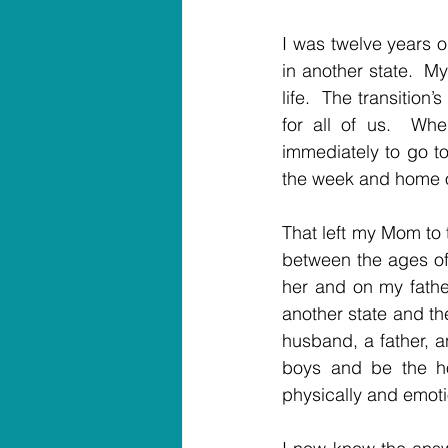
I was twelve years o
in another state.  M
life.  The transition
for all of us.  Whe
immediately to go to
the week and home 
That left my Mom to 
between the ages of
her and on my father
another state and th
husband, a father, a
boys and be the h
physically and emoti