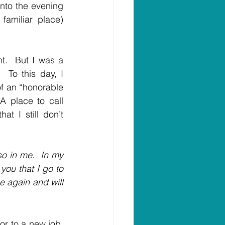
nto the evening 
amiliar place) 
t.  But I was a 
 To this day, I 
f an “honorable 
 place to call 
t I still don’t 
o in me.  In my 
you that I go to 
e again and will 
or to a new job, 