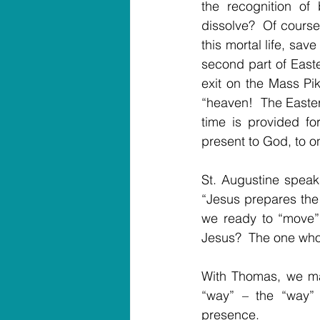
the recognition of
dissolve?  Of cours
this mortal life, sav
second part of Easter
exit on the Mass Pik
“heaven!  The Easter 
time is provided fo
present to God, to o
St. Augustine speaks
“Jesus prepares the 
we ready to “move” 
Jesus?  The one who
With Thomas, we may
“way” – the “way” 
presence.