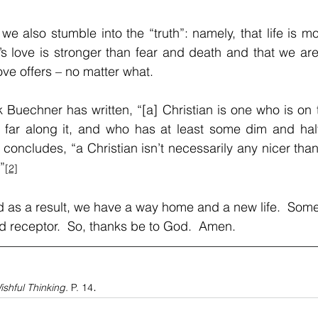
we also stumble into the “truth”: namely, that life is m
’s love is stronger than fear and death and that we are 
love offers – no matter what.
k Buechner has written, “[a] Christian is one who is on 
y far along it, and who has at least some dim and half
concludes, “a Christian isn’t necessarily any nicer than
”
[2]
And as a result, we have a way home and a new life.  Som
red receptor.  So, thanks be to God.  Amen.
.
ishful Thinking. 
P. 14