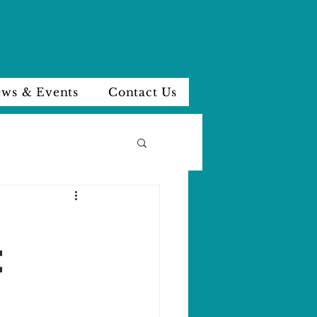
ws & Events
Contact Us
E