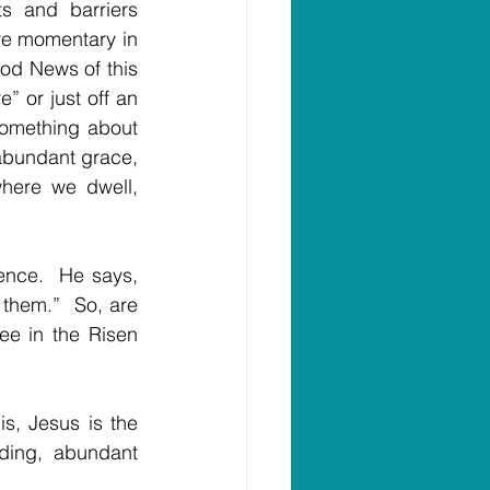
 and barriers 
e momentary in 
ood News of this 
” or just off an 
something about 
 abundant grace, 
here we dwell, 
ence.  He says, 
them.”  So, are 
e in the Risen 
, Jesus is the 
ing, abundant 