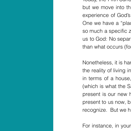
but we move into the
experience of God’s 
One we have a “place
so much a specific zi
us to God: No separat
than what occurs (for 
Nonetheless, it is h
the reality of living
in terms of a house
(which is what the Sa
present is our new ho
present to us now, bu
recognize.  But we h
For instance, in your