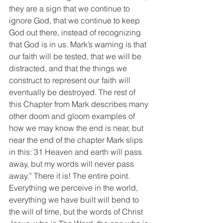
they are a sign that we continue to 
ignore God, that we continue to keep 
God out there, instead of recognizing 
that God is in us. Mark’s warning is that 
our faith will be tested, that we will be 
distracted, and that the things we 
construct to represent our faith will 
eventually be destroyed. The rest of 
this Chapter from Mark describes many 
other doom and gloom examples of 
how we may know the end is near, but 
near the end of the chapter Mark slips 
in this: 31 Heaven and earth will pass 
away, but my words will never pass 
away.” There it is! The entire point. 
Everything we perceive in the world, 
everything we have built will bend to 
the will of time, but the words of Christ 