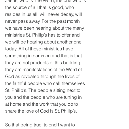
Jesus, who is The Word, the one who is 
the source of all that is good, who 
resides in us all, will never decay, will 
never pass away. For the past month 
we have been hearing about the many 
ministries St. Philip’s has to offer and 
we will be hearing about another one 
today. All of these ministries have 
something in common and that is that 
they are not products of this building, 
they are manifestations of the Word of 
God as revealed through the lives of 
the faithful people who call themselves 
St. Philip’s. The people sitting next to 
you and the people who are tuning in 
at home and the work that you do to 
share the love of God is St. Philip’s.
So that being true, to end I want to 