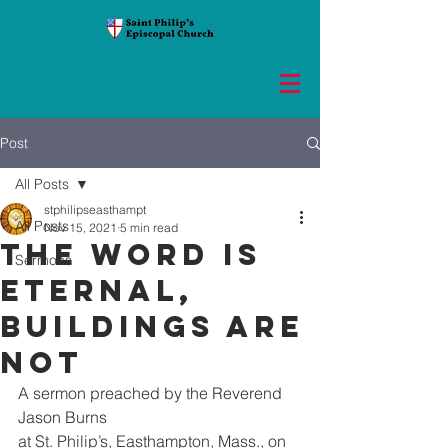
Post
All Posts
stphilipseasthampt
All Posts
Nov 15, 2021
5 min read
The Word is
Sermons
eternal,
buildings are
not
A sermon preached by the Reverend 
Jason Burns
at St. Philip’s, Easthampton, Mass., on 