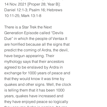
14 Nov. 2021 [Proper 28; Year B]:
Daniel 12:1-3; Psalm 16; Hebrews 
10:11-25; Mark 13:1-8
There is a Star Trek the Next 
Generation Episode called “Devils 
Due” in which the people of Ventax II 
are horrified because all the signs that 
predict the coming of Ardra, the devil, 
have begun appearing. Their 
mythology says that their ancestors 
agreed to be enslaved by Ardra in 
exchange for 1000 years of peace and 
that they would know it was time by 
quakes and other signs. Well, the clock 
is telling them that it has been 1000 
years, quakes have increased and 
they have enjoyed peace so logically 