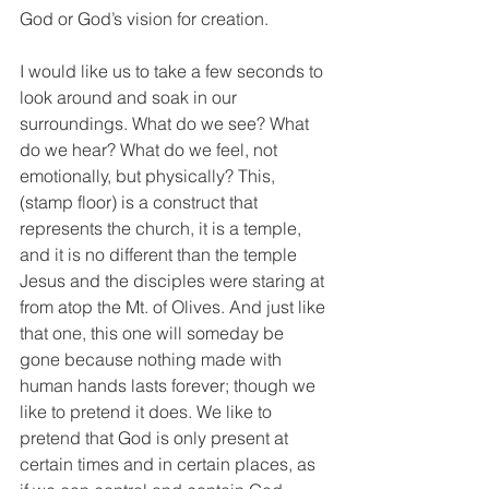
God or God’s vision for creation.
I would like us to take a few seconds to 
look around and soak in our 
surroundings. What do we see? What 
do we hear? What do we feel, not 
emotionally, but physically? This, 
(stamp floor) is a construct that 
represents the church, it is a temple, 
and it is no different than the temple 
Jesus and the disciples were staring at 
from atop the Mt. of Olives. And just like 
that one, this one will someday be 
gone because nothing made with 
human hands lasts forever; though we 
like to pretend it does. We like to 
pretend that God is only present at 
certain times and in certain places, as 