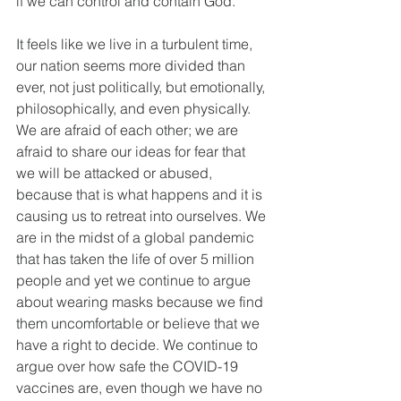
if we can control and contain God.
It feels like we live in a turbulent time, 
our nation seems more divided than 
ever, not just politically, but emotionally, 
philosophically, and even physically. 
We are afraid of each other; we are 
afraid to share our ideas for fear that 
we will be attacked or abused, 
because that is what happens and it is 
causing us to retreat into ourselves. We 
are in the midst of a global pandemic 
that has taken the life of over 5 million 
people and yet we continue to argue 
about wearing masks because we find 
them uncomfortable or believe that we 
have a right to decide. We continue to 
argue over how safe the COVID-19 
vaccines are, even though we have no 