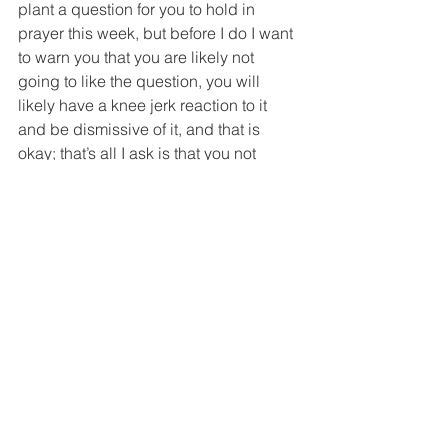
plant a question for you to hold in 
prayer this week, but before I do I want 
to warn you that you are likely not 
going to like the question, you will 
likely have a knee jerk reaction to it 
and be dismissive of it, and that is 
okay; that’s all I ask is that you not 
reject it outright and that you let it rattle 
around for a week or more. So here it 
is: If you had to make a choice 
between keeping this beautiful 
building or ensuring the continuation of 
the many ministries of St. Philip’s for 
another 150 years, which would you 
choose?