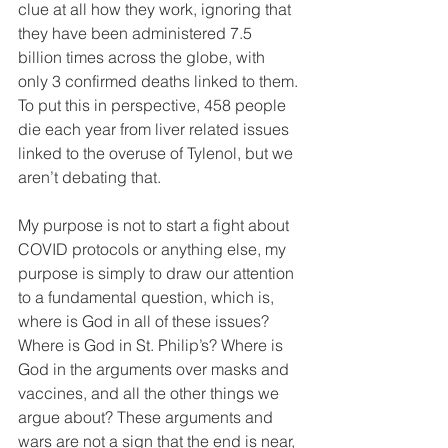
clue at all how they work, ignoring that 
they have been administered 7.5 
billion times across the globe, with 
only 3 confirmed deaths linked to them. 
To put this in perspective, 458 people 
die each year from liver related issues 
linked to the overuse of Tylenol, but we 
aren’t debating that.
My purpose is not to start a fight about 
COVID protocols or anything else, my 
purpose is simply to draw our attention 
to a fundamental question, which is, 
where is God in all of these issues? 
Where is God in St. Philip’s? Where is 
God in the arguments over masks and 
vaccines, and all the other things we 
argue about? These arguments and 
wars are not a sign that the end is near, 