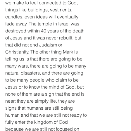
we make to feel connected to God, 
things like buildings, vestments, 
candles, even ideas will eventually 
fade away. The temple in Israel was 
destroyed within 40 years of the death 
of Jesus and it was never rebuilt, but 
that did not end Judaism or 
Christianity. The other thing Mark is 
telling us is that there are going to be 
many wars, there are going to be many 
natural disasters, and there are going 
to be many people who claim to be 
Jesus or to know the mind of God, but 
none of them are a sign that the end is 
near; they are simply life, they are 
signs that humans are still being 
human and that we are still not ready to 
fully enter the kingdom of God 
because we are still not focused on 