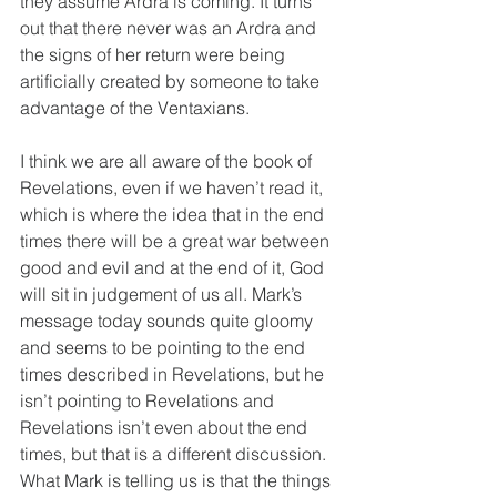
they assume Ardra is coming. It turns 
out that there never was an Ardra and 
the signs of her return were being 
artificially created by someone to take 
advantage of the Ventaxians.
I think we are all aware of the book of 
Revelations, even if we haven’t read it, 
which is where the idea that in the end 
times there will be a great war between 
good and evil and at the end of it, God 
will sit in judgement of us all. Mark’s 
message today sounds quite gloomy 
and seems to be pointing to the end 
times described in Revelations, but he 
isn’t pointing to Revelations and 
Revelations isn’t even about the end 
times, but that is a different discussion. 
What Mark is telling us is that the things 