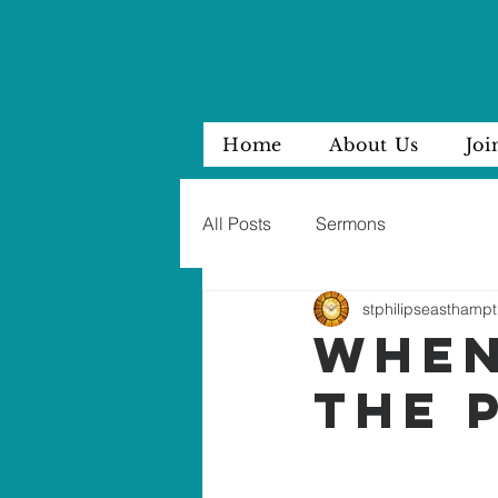
Home
About Us
Joi
All Posts
Sermons
stphilipseasthampt
WHEN
THE 