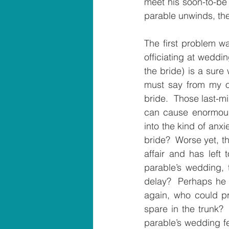
meet his soon-to-be 
parable unwinds, the
The first problem w
officiating at weddin
the bride) is a sure 
must say from my ow
bride.  Those last-mi
can cause enormous
into the kind of anx
bride?  Worse yet, th
affair and has left
parable’s wedding, 
delay?  Perhaps he 
again, who could pred
spare in the trunk? 
parable’s wedding fes