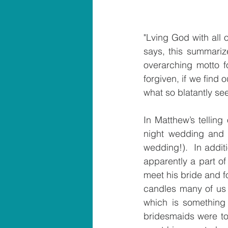
"Lving God with all 
says, this summarize
overarching motto f
forgiven, if we find 
what so blatantly se
In Matthew’s telling
night wedding and s
wedding!).  In additi
apparently a part of
meet his bride and f
candles many of us p
which is something 
bridesmaids were to 