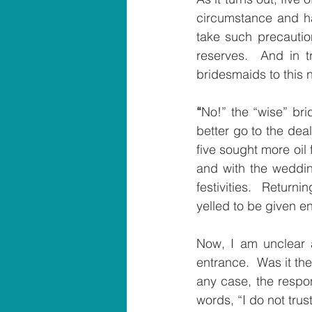
circumstance and had
take such precaution
reserves.  And in t
bridesmaids to this 
“
No!” the “wise” bri
better go to the dea
five sought more oil
and with the weddin
festivities.  Return
yelled to be given en
Now
, 
I am unclear a
entrance.  Was it the
any case, the respon
words, “I do not trus