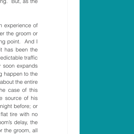
g.  But, as the 
 experience of 
her the groom or 
ng point.  And I 
t has been the 
dictable traffic 
y soon expands 
g happen to the 
about the entire 
e case of this 
 source of his 
ght before; or 
lat tire with no 
om’s delay, the 
r the groom, all 