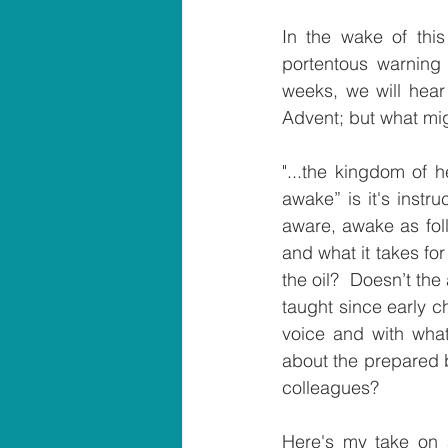
In the wake of this
portentous warning
weeks, we will hear 
Advent; but what mi
"...the kingdom of h
awake” is it's instr
aware, awake as foll
and what it takes for
the oil?  Doesn’t the
taught since early c
voice and with what
about the prepared b
colleagues?
Here's my take on a