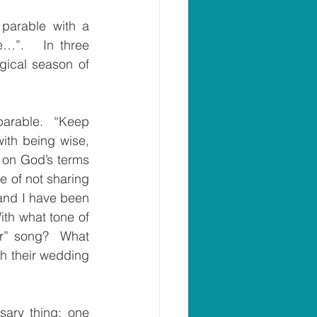
parable with a 
…”.   In three 
gical season of 
parable.  “Keep 
ith being wise, 
 on God’s terms 
e of not sharing 
 and I have been 
th what tone of 
r” song?  What 
h their wedding 
sary thing; one 