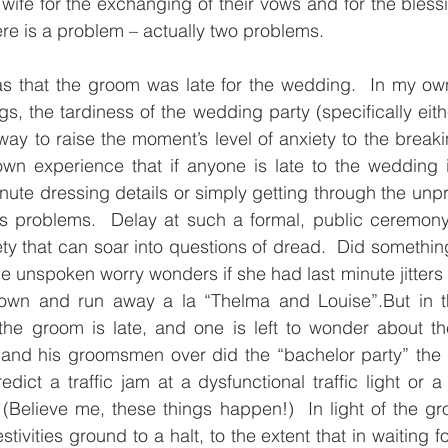
wife for the exchanging of their vows and for the blessin
re is a problem – actually two problems.
as that the groom was late for the wedding.  In my own
gs, the tardiness of the wedding party (specifically eit
way to raise the moment’s level of anxiety to the breaki
n experience that if anyone is late to the wedding i
nute dressing details or simply getting through the unpre
 problems.  Delay at such a formal, public ceremon
iety that can soar into questions of dread.  Did somethin
e unspoken worry wonders if she had last minute jitters 
 town and run away a la “Thelma and Louise”.But in th
the groom is late, and one is left to wonder about the
and his groomsmen over did the “bachelor party” the ni
ict a traffic jam at a dysfunctional traffic light or a f
 (Believe me, these things happen!)  In light of the gro
tivities ground to a halt, to the extent that in waiting fo