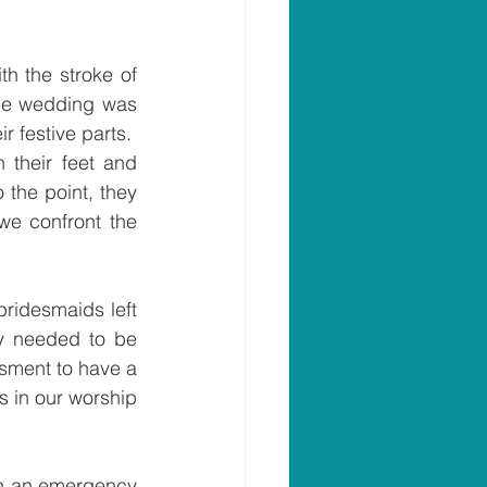
 the true and necessary drama of a Jesus parable, the story picks up with the stroke of 
he wedding was 
festive parts.  
 their feet and 
the point, they 
we confront the 
bridesmaids left 
ly needed to be 
sment to have a 
s in our worship 
ch an emergency 