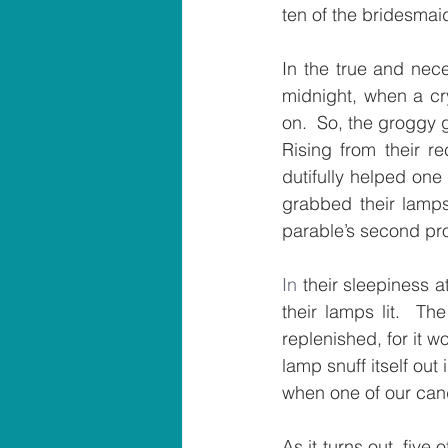
ten of the bridesmaid
In
midnight, when a cr
on.  So, the groggy 
Rising from their re
dutifully helped one
grabbed their lamps
parable’s second pr
In
 their sleepiness a
their lamps lit.  Th
replenished, for it 
lamp snuff itself out
when one of our can
As it turns out, fiv