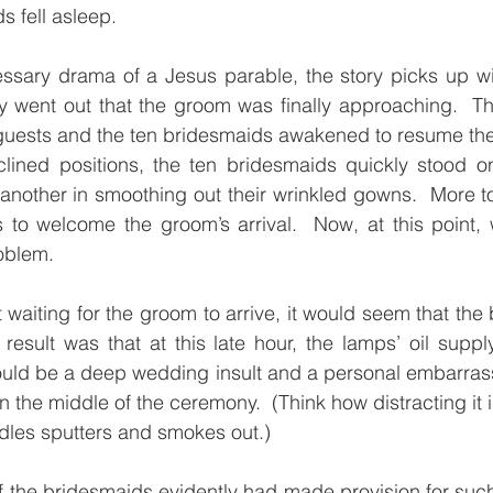
s fell asleep.
y went out that the groom was finally approaching.  T
guests and the ten bridesmaids awakened to resume their 
clined positions, the ten bridesmaids quickly stood on
 another in smoothing out their wrinkled gowns.  More to 
 to welcome the groom’s arrival.  Now, at this point, 
oblem.
t waiting for the groom to arrive, it would seem that the 
e result was that at this late hour, the lamps’ oil supp
would be a deep wedding insult and a personal embarras
 in the middle of the ceremony.  (Think how distracting it i
dles sputters and smokes out.)
e of the bridesmaids evidently had made provision for su