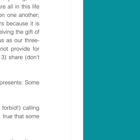
ll in this life 
on one another; 
s because it is 
ving the gift of 
us as our three-
ot provide for 
3) share (don’t 
 presents: Some 
forbid!) calling 
, true that some 