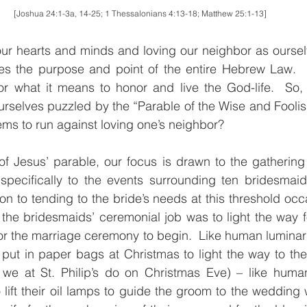
[Joshua 24:1-3a, 14-25; 1 Thessalonians 4:13-18; Matthew 25:1-13]
our hearts and minds and loving our neighbor as ourselv
s the purpose and point of the entire Hebrew Law.  In 
or what it means to honor and live the God-life.  So,
ourselves puzzled by the “Parable of the Wise and Foolish
ems to run against loving one’s neighbor?
 of Jesus’ parable, our focus is drawn to the gathering 
pecifically to the events surrounding ten bridesmaids.
on to tending to the bride’s needs at this threshold occas
 the bridesmaids’ ceremonial job was to light the way f
or the marriage ceremony to begin.  Like human luminaria 
ut in paper bags at Christmas to light the way to the S
we at St. Philip’s do on Christmas Eve) – like human 
lift their oil lamps to guide the groom to the wedding