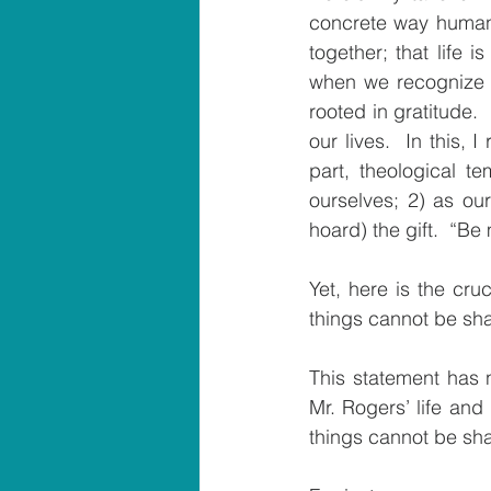
concrete way human b
together; that life
when we recognize th
rooted in gratitude. 
our lives.  In this
part, theological 
ourselves; 2) as our
hoard) the gift.  “Be
Yet, here is the cru
things cannot be sh
This statement has no
Mr. Rogers’ life and 
things cannot be sha