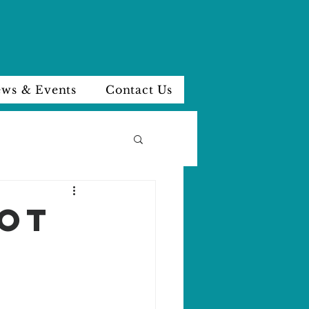
ws & Events
Contact Us
NOT