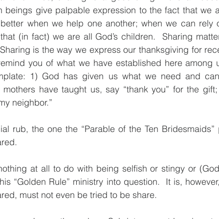
eings give palpable expression to the fact that we are a
 is better when we help one another; when we can rely 
at (in fact) we are all God’s children.  Sharing matter
 Sharing is the way we express our thanksgiving for recei
, I remind you of what we have established here among 
template: 1) God has given us what we need and cann
 mothers have taught us, say “thank you” for the gift; 
 my neighbor.”
cial rub, the one the “Parable of the Ten Bridesmaids”
ared.
thing at all to do with being selfish or stingy or (God 
his “Golden Rule” ministry into question.  It is, however
red, must not even be tried to be share.