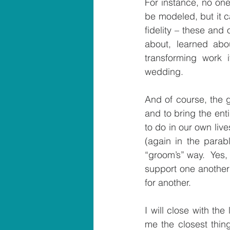
For instance, no one
be modeled, but it c
fidelity – these and
about, learned abou
transforming work 
wedding.
And of course, the g
and to bring the ent
to do in our own liv
(again in the parabl
“groom’s” way.  Yes,
support one another i
for another.
I will close with th
me the closest thing