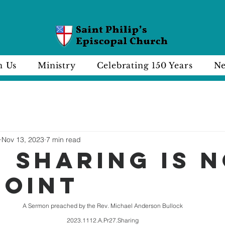
n Us
Ministry
Celebrating 150 Years
Ne
Nov 13, 2023
7 min read
 SHARING IS 
POINT
A Sermon preached by the Rev. Michael Anderson Bullock
2023.1112.A.Pr27.Sharing