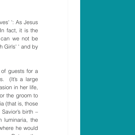
es' ': As Jesus 
fact, it is the 
 can we not be 
 Girls' ' and by 
of guests for a 
  (It’s a large 
ion in her life, 
or the groom to 
(that is, those 
avior’s birth – 
luminaria, the 
 where he would 