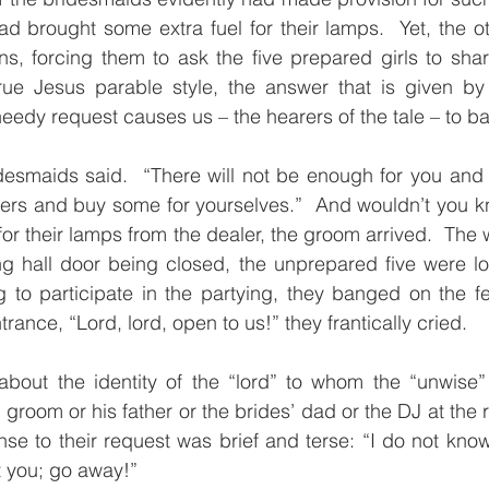
 brought some extra fuel for their lamps.  Yet, the oth
s, forcing them to ask the five prepared girls to shar
rue Jesus parable style, the answer that is given by t
needy request causes us – the hearers of the tale – to b
desmaids said.  “There will not be enough for you and 
lers and buy some for yourselves.”  And wouldn’t you kno
 for their lamps from the dealer, the groom arrived.  The
g hall door being closed, the unprepared five were loc
ing to participate in the partying, they banged on the fe
trance, “Lord, lord, open to us!” they frantically cried.
bout the identity of the “lord” to whom the “unwise” 
 groom or his father or the brides’ dad or the DJ at the r
se to their request was brief and terse: “I do not know 
t you; go away!”