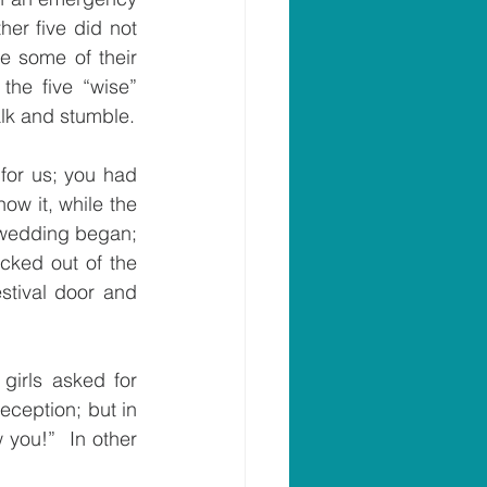
er five did not 
e some of their 
he five “wise” 
alk and stumble.
for us; you had 
w it, while the 
 wedding began; 
ked out of the 
stival door and 
girls asked for 
eception; but in 
you!”  In other 