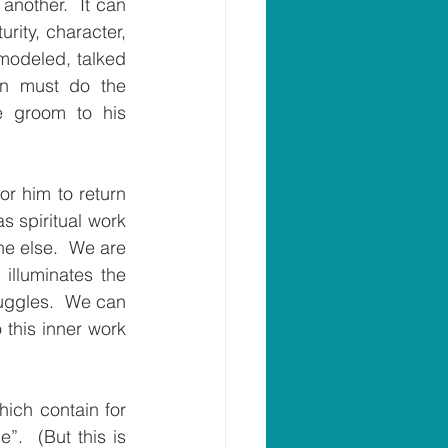
nother.  It can 
ity, character, 
modeled, talked 
on must do the 
e groom to his 
r him to return 
 spiritual work 
e else.  We are 
illuminates the 
uggles.  We can 
 this inner work 
ich contain for 
.  (But this is 