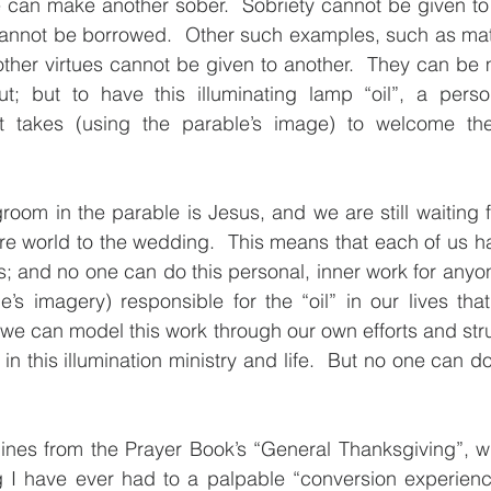
 can make another sober.  Sobriety cannot be given to a
annot be borrowed.  Other such examples, such as matur
 other virtues cannot be given to another.  They can be 
t; but to have this illuminating lamp “oil”, a pers
it takes (using the parable’s image) to welcome th
room in the parable is Jesus, and we are still waiting fo
ire world to the wedding.  This means that each of us has
es; and no one can do this personal, inner work for anyon
e’s imagery) responsible for the “oil” in our lives that 
 we can model this work through our own efforts and str
n this illumination ministry and life.  But no one can do
e lines from the Prayer Book’s “General Thanksgiving”, wh
 I have ever had to a palpable “conversion experience”