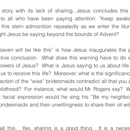
 story with its lack of sharing, Jesus concludes this 
 to all who have been paying attention: “Keep awake
this stern admonition repeatedly as we enter the litur
ght Jesus be saying beyond the bounds of Advent?
eaven will be like this” is how Jesus inaugurates the 
uctive conclusion.  What does this warning have to do w
owers of Jesus?  What is Jesus saying to us about life
 us to receive this life?  Moreover, what is the significanc
 action of the “wise” bridesmaids contradict all that you
hildhood?  For instance, what would Mr. Rogers say?  Wi
 facial expression would he sing his “Be my neighbo
ridesmaids and their unwillingness to share their oil wit
ll this.  Yes, sharing is a good thing.  It is a neces