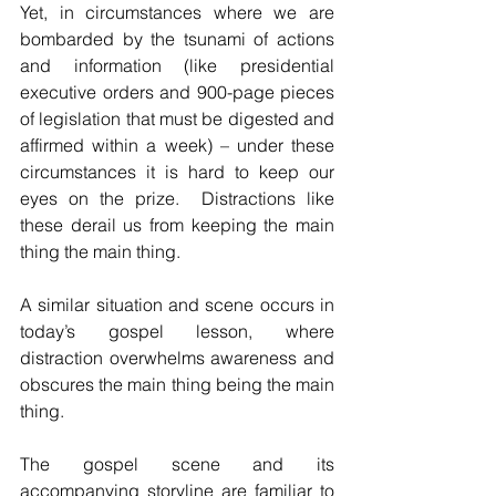
Yet, in circumstances where we are 
bombarded by the tsunami of actions 
and information (like presidential 
executive orders and 900-page pieces 
of legislation that must be digested and 
affirmed within a week) – under these 
circumstances it is hard to keep our 
eyes on the prize.  Distractions like 
these derail us from keeping the main 
thing the main thing.
A similar situation and scene occurs in 
today’s gospel lesson, where 
distraction overwhelms awareness and 
obscures the main thing being the main 
thing.
The gospel scene and its 
accompanying storyline are familiar to 