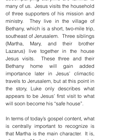
many of us.  Jesus visits the household 
of three supporters of his mission and 
ministry.  They live in the village of 
Bethany, which is a short, two-mile trip, 
southeast of Jerusalem.  Three siblings 
(Martha, Mary, and their brother 
Lazarus) live together in the house 
Jesus visits.  These three and their 
Bethany home will gain added 
importance later in Jesus’ climactic 
travels to Jerusalem, but at this point in 
the story, Luke only describes what 
appears to be Jesus’ first visit to what 
will soon become his “safe house”.
In terms of today’s gospel content, what 
is centrally important to recognize is 
that Martha is the main character.  It is, 