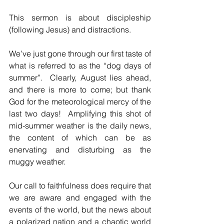
This sermon is about discipleship 
(following Jesus) and distractions.
We’ve just gone through our first taste of 
what is referred to as the “dog days of 
summer”.  Clearly, August lies ahead, 
and there is more to come; but thank 
God for the meteorological mercy of the 
last two days!  Amplifying this shot of 
mid-summer weather is the daily news, 
the content of which can be as 
enervating and disturbing as the 
muggy weather.
Our call to faithfulness does require that 
we are aware and engaged with the 
events of the world, but the news about 
a polarized nation and a chaotic world 