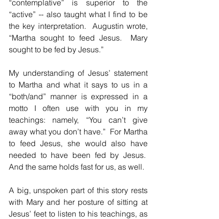
“contemplative” is superior to the 
“active” -- also taught what I find to be 
the key interpretation.  Augustin wrote, 
“Martha sought to feed Jesus.  Mary 
sought to be fed by Jesus.”
My understanding of Jesus’ statement 
to Martha and what it says to us in a 
“both/and” manner is expressed in a 
motto I often use with you in my 
teachings: namely, “You can’t give 
away what you don’t have.”  For Martha 
to feed Jesus, she would also have 
needed to have been fed by Jesus.  
And the same holds fast for us, as well.
A big, unspoken part of this story rests 
with Mary and her posture of sitting at 
Jesus’ feet to listen to his teachings, as 