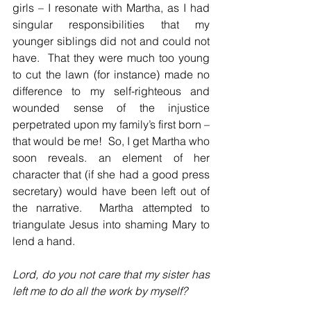
girls – I resonate with Martha, as I had 
singular responsibilities that my 
younger siblings did not and could not 
have.  That they were much too young 
to cut the lawn (for instance) made no 
difference to my self-righteous and 
wounded sense of the injustice 
perpetrated upon my family’s first born – 
that would be me!  So, I get Martha who 
soon reveals. an element of her 
character that (if she had a good press 
secretary) would have been left out of 
the narrative.  Martha attempted to 
triangulate Jesus into shaming Mary to 
lend a hand.
Lord, do you not care that my sister has 
left me to do all the work by myself?