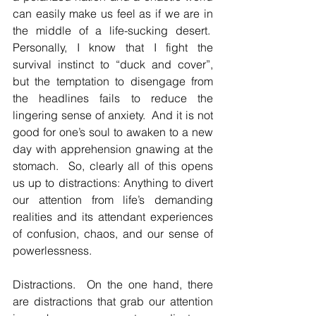
can easily make us feel as if we are in 
the middle of a life-sucking desert.  
Personally, I know that I fight the 
survival instinct to “duck and cover”, 
but the temptation to disengage from 
the headlines fails to reduce the 
lingering sense of anxiety.  And it is not 
good for one’s soul to awaken to a new 
day with apprehension gnawing at the 
stomach.  So, clearly all of this opens 
us up to distractions: Anything to divert 
our attention from life’s demanding 
realities and its attendant experiences 
of confusion, chaos, and our sense of 
powerlessness.
Distractions.  On the one hand, there 
are distractions that grab our attention 