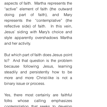
aspects of faith.  Martha represents the 
“active” element of faith (the outward 
doing part of faith), and Mary 
represents the “contemplative” (the 
reflective side) of faith.  In this vein, 
Jesus’ siding with Mary’s choice and 
style apparently overshadows Martha 
and her activity.
But which part of faith does Jesus point 
to?  And that question is the problem 
because following Jesus, learning 
steadily and persistently how to be 
more and more Christ-like is not a 
binary issue or process.
Yes, there most certainly are faithful 
folks whose calling emphasizes 
contemplation that seeks to develop 