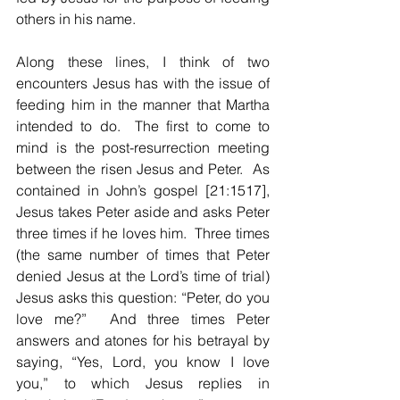
others in his name.
Along these lines, I think of two 
encounters Jesus has with the issue of 
feeding him in the manner that Martha 
intended to do.  The first to come to 
mind is the post-resurrection meeting 
between the risen Jesus and Peter.  As 
contained in John’s gospel [21:1517], 
Jesus takes Peter aside and asks Peter 
three times if he loves him.  Three times 
(the same number of times that Peter 
denied Jesus at the Lord’s time of trial) 
Jesus asks this question: “Peter, do you 
love me?”  And three times Peter 
answers and atones for his betrayal by 
saying, “Yes, Lord, you know I love 
you,” to which Jesus replies in 