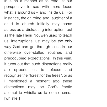
in such a manner as to readjust our 
perspective to see with more focus 
what is around us – and inside us.  For 
instance, the chirping and laughter of a 
child in church initially may come 
across as a distracting interruption, but 
as the late Henri Nouwen used to teach 
us, interruptions just may be the only 
way God can get through to us in our 
otherwise over-stuffed routines and 
preoccupied expectations.  In this vein, 
it turns out that such distractions really 
are opportunities to refocus and 
recognize the “forest for the trees”; or as 
I mentioned a moment ago these 
distractions may be God’s frantic 
attempt to whistle us to come home.  
[whistle!]