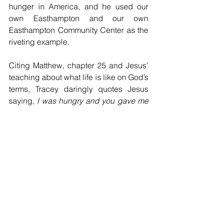
hunger in America, and he used our 
own Easthampton and our own 
Easthampton Community Center as the 
riveting example.
Citing Matthew, chapter 25 and Jesus’ 
teaching about what life is like on God’s 
terms, Tracey daringly quotes Jesus 
saying, 
I was hungry and you gave me 
food, I was thirsty, and you gave me 
drink, I was a stranger and you 
welcomed me, I was naked and you 
clothed me, I was sick and you visited 
me, I was in prison and you came to 
me.
And to the astonishment of his 
followers, the people all ask: 
Lord, 
when did we see you hungry and feed 