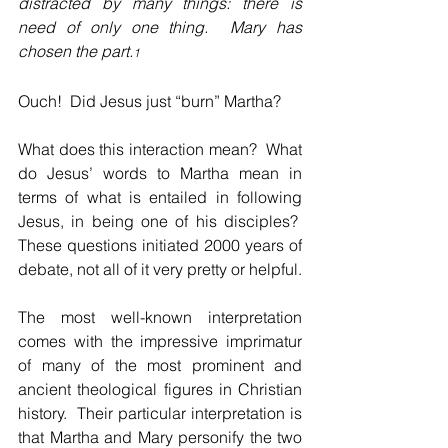
distracted by many things: there is 
need of only one thing.  Mary has 
chosen the part.
1
Ouch!  Did Jesus just “burn” Martha?
What does this interaction mean?  What 
do Jesus’ words to Martha mean in 
terms of what is entailed in following 
Jesus, in being one of his disciples?  
These questions initiated 2000 years of 
debate, not all of it very pretty or helpful.
The most well-known interpretation 
comes with the impressive imprimatur 
of many of the most prominent and 
ancient theological figures in Christian 
history.  Their particular interpretation is 
that Martha and Mary personify the two 