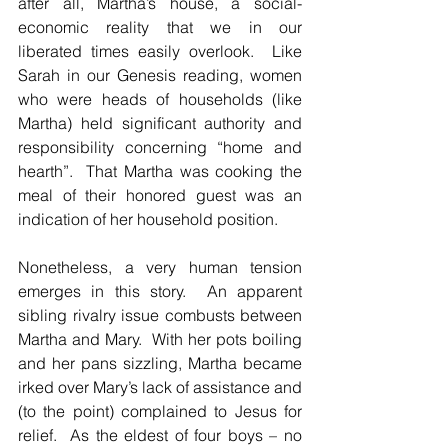
after all, Martha’s house, a social-
economic reality that we in our 
liberated times easily overlook.  Like 
Sarah in our Genesis reading, women 
who were heads of households (like 
Martha) held significant authority and 
responsibility concerning “home and 
hearth”.  That Martha was cooking the 
meal of their honored guest was an 
indication of her household position.
Nonetheless, a very human tension 
emerges in this story.  An apparent 
sibling rivalry issue combusts between 
Martha and Mary.  With her pots boiling 
and her pans sizzling, Martha became 
irked over Mary’s lack of assistance and 
(to the point) complained to Jesus for 
relief.  As the eldest of four boys – no 