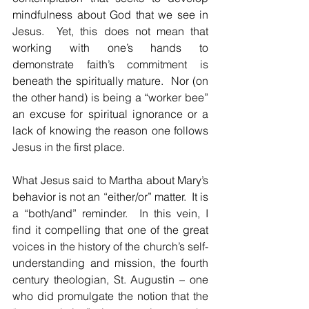
mindfulness about God that we see in 
Jesus.  Yet, this does not mean that 
working with one’s hands to 
demonstrate faith’s commitment is 
beneath the spiritually mature.  Nor (on 
the other hand) is being a “worker bee” 
an excuse for spiritual ignorance or a 
lack of knowing the reason one follows 
Jesus in the first place.
What Jesus said to Martha about Mary’s 
behavior is not an “either/or” matter.  It is 
a “both/and” reminder.  In this vein, I 
find it compelling that one of the great 
voices in the history of the church’s self-
understanding and mission, the fourth 
century theologian, St. Augustin – one 
who did promulgate the notion that the 