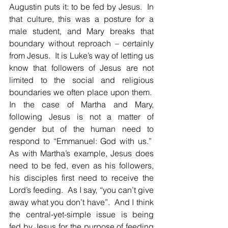
Augustin puts it: to be fed by Jesus.  In 
that culture, this was a posture for a 
male student, and Mary breaks that 
boundary without reproach – certainly 
from Jesus.  It is Luke’s way of letting us 
know that followers of Jesus are not 
limited to the social and religious 
boundaries we often place upon them.  
In the case of Martha and Mary, 
following Jesus is not a matter of 
gender but of the human need to 
respond to “Emmanuel: God with us.”  
As with Martha’s example, Jesus does 
need to be fed, even as his followers, 
his disciples first need to receive the 
Lord’s feeding.  As I say, “you can’t give 
away what you don’t have”.  And I think 
the central-yet-simple issue is being 
fed by Jesus for the purpose of feeding 