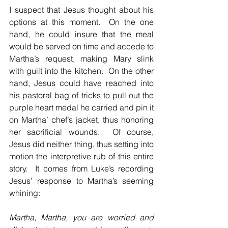
I suspect that Jesus thought about his 
options at this moment.  On the one 
hand, he could insure that the meal 
would be served on time and accede to 
Martha’s request, making Mary slink 
with guilt into the kitchen.  On the other 
hand, Jesus could have reached into 
his pastoral bag of tricks to pull out the 
purple heart medal he carried and pin it 
on Martha’ chef’s jacket, thus honoring 
her sacrificial wounds.  Of course, 
Jesus did neither thing, thus setting into 
motion the interpretive rub of this entire 
story.  It comes from Luke’s recording 
Jesus’ response to Martha’s seeming 
whining:
Martha, Martha, you are worried and 