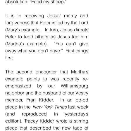
absolution: “Feed my sheep.”
It is in receiving Jesus’ mercy and 
forgiveness that Peter is fed by the Lord 
(Mary’s example.   In turn, Jesus directs 
Peter to feed others as Jesus fed him 
(Martha’s example).  “You can’t give 
away what you don’t have.”  First things 
first.
The second encounter that Martha’s 
example points to was recently re-
emphasized by our Williamsburg 
neighbor and the husband of our Vestry 
member, Fran Kidder.  In an op-ed 
piece in the 
New York Times 
last week 
(and reproduced in yesterday’s 
edition), Tracey Kidder wrote a stirring 
piece that described the new face of 