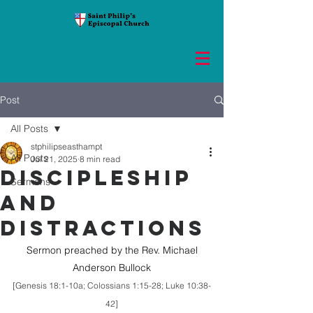
Post
All Posts
stphilipseasthampt
All Posts
Jul 21, 2025
8 min read
DISCIPLESHIP
Sermons
AND
DISTRACTIONS
 Sermon preached by the Rev. Michael 
Anderson Bullock
[Genesis 18:1-10a; Colossians 1:15-28; Luke 10:38-
42]