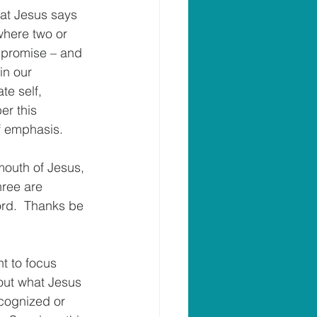
hat Jesus says 
where two or 
 promise – and 
in our 
te self, 
er this 
of emphasis.
 mouth of Jesus, 
hree are 
ord.  Thanks be 
nt to focus 
 out what Jesus 
cognized or 