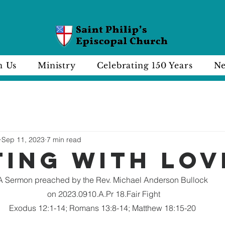
n Us
Ministry
Celebrating 150 Years
Ne
Sep 11, 2023
7 min read
ting with lov
A Sermon preached by the Rev. Michael Anderson Bullock
 on 2023.0910.A.Pr 18.Fair Fight
Exodus 12:1-14; Romans 13:8-14; Matthew 18:15-20