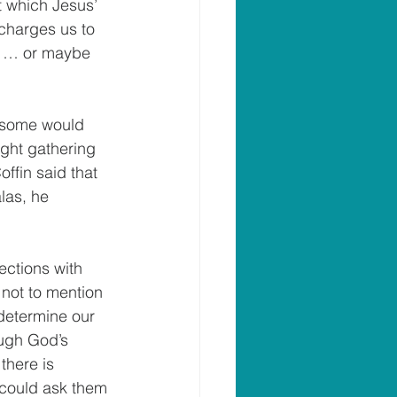
t which Jesus’ 
 charges us to 
r” … or maybe 
 (some would 
ight gathering 
ffin said that 
las, he 
ections with 
not to mention 
 determine our 
ough God’s 
there is 
s could ask them 