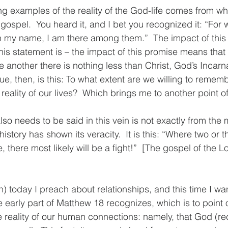
ing examples of the reality of the God-life comes from w
 gospel.  You heard it, and I bet you recognized it: “For 
n my name, I am there among them.”  The impact of this
this statement is – the impact of this promise means that 
e another there is nothing less than Christ, God’s Incarna
e, then, is this: To what extent are we willing to rememb
reality of our lives?  Which brings me to another point 
also needs to be said in this vein is not exactly from the
history has shown its veracity.  It is this: “Where two or t
there most likely will be a fight!”  [The gospel of the L
ain) today I preach about relationships, and this time I wa
e early part of Matthew 18 recognizes, which is to point
 reality of our human connections: namely, that God (re