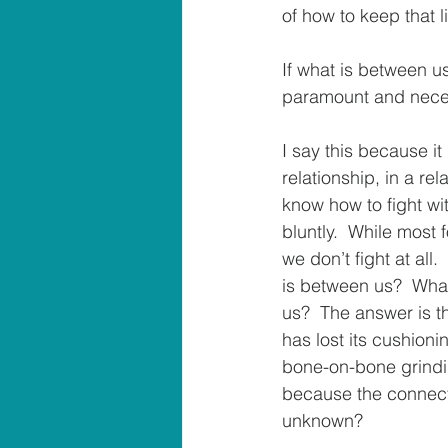
of how to keep that l
If what is between us
paramount and necess
I say this because it
relationship, in a rel
know how to fight wit
bluntly.  While most f
we don’t fight at all
is between us?  What
us?  The answer is th
has lost its cushioni
bone-on-bone grindin
because the connect
unknown?