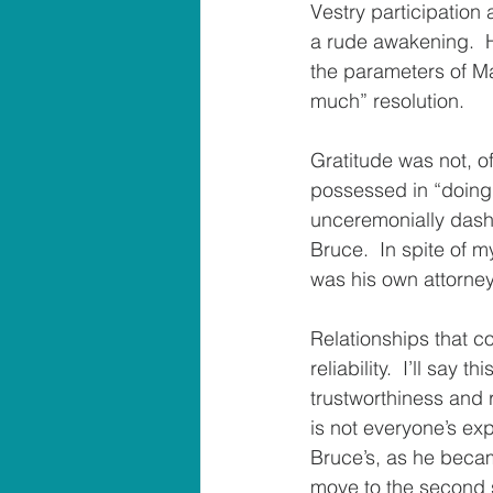
Vestry participation 
a rude awakening.  H
the parameters of Ma
much” resolution.
Gratitude was not, o
possessed in “doing t
unceremonially dashe
Bruce.  In spite of m
was his own attorney
Relationships that c
reliability.  I’ll say
trustworthiness and re
is not everyone’s exp
Bruce’s, as he becam
move to the second s