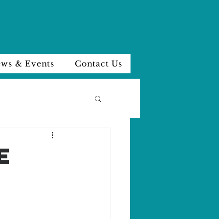
ws & Events
Contact Us
e