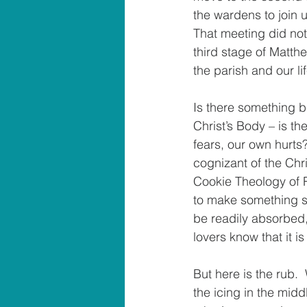
the wardens to join u
That meeting did not 
third stage of Matth
the parish and our li
Is there something 
Christ’s Body – is t
fears, our own hurts
cognizant of the Chr
Cookie Theology of R
to make something spe
be readily absorbed, 
lovers know that it i
But here is the rub. 
the icing in the midd