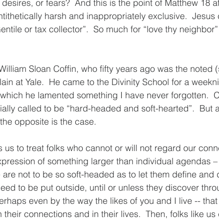
 desires, or fears?  And this is the point of Matthew 18 a
tithetically harsh and inappropriately exclusive.  Jesus
entile or tax collector”.  So much for “love thy neighbo
f William Sloan Coffin, who fifty years ago was the noted
ain at Yale.  He came to the Divinity School for a weekn
 which he lamented something I have never forgotten.  Co
ially called to be “hard-headed and soft-hearted”.  But a
he opposite is the case.
 us to treat folks who cannot or will not regard our conn
pression of something larger than individual agendas – 
e are not to be so soft-headed as to let them define and
eed to be put outside, until or unless they discover thr
perhaps even by the way the likes of you and I live -- that 
their connections and in their lives.  Then, folks like u