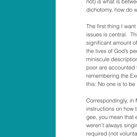
not) is what is betwe
dichotomy, how do we
The first thing I want
issues is central.  
significant amount of
the lives of God’s pe
miniscule descriptio
poor are accounted f
remembering the Exod
this: No one is to be 
Correspondingly, in 
instructions on how t
gee, you mean that e
weren’t always singi
required (not volunta