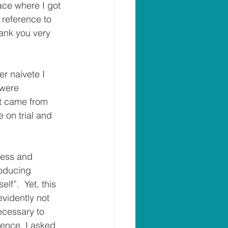
ace where I got 
 reference to 
hank you very 
r naivete I 
 were 
at came from 
 on trial and 
ness and 
producing 
lf”.  Yet, this 
evidently not 
ecessary to 
ence, I asked 