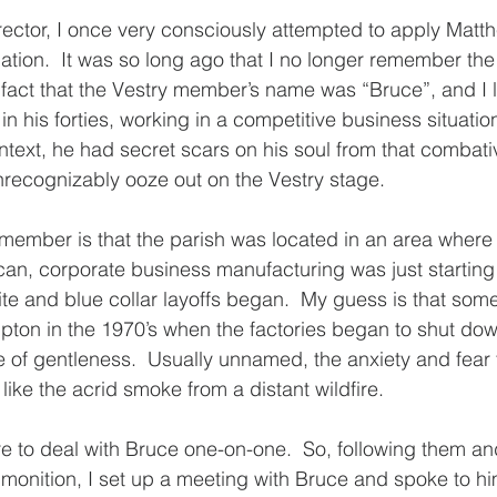
 rector, I once very consciously attempted to apply Matt
uation.  It was so long ago that I no longer remember the 
e fact that the Vestry member’s name was “Bruce”, and I 
 his forties, working in a competitive business situation
text, he had secret scars on his soul from that combati
recognizably ooze out on the Vestry stage.
emember is that the parish was located in an area where t
an, corporate business manufacturing was just starting 
ite and blue collar layoffs began.  My guess is that somet
ton in the 1970’s when the factories began to shut down
ime of gentleness.  Usually unnamed, the anxiety and fear 
ike the acrid smoke from a distant wildfire.
e to deal with Bruce one-on-one.  So, following them an
monition, I set up a meeting with Bruce and spoke to hi