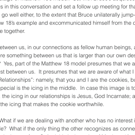
s in this conversation and set a follow up meeting for th
go well either, to the extent that Bruce unilaterally jump-
ew 18’s example and excommunicated himself from the ch
fe together.
between us, in our connections as fellow human beings,
here something between us that is larger than our own de
?  Yes, part of the Matthew 18 model presumes that we a
ist between us.  It presumes that we are aware of what I
elationships”: namely, that you and I are the cookies, bu
cial is the icing in the middle.  In case this image is t
the icing in our relationships is Jesus, God Incarnate; a
s the icing that makes the cookie worthwhile.
 What if we are dealing with another who has no interest 
le?  What if the only thing the other recognizes as conne