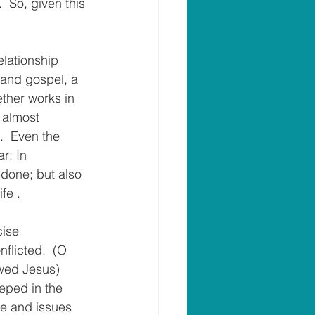
  So, given this 
relationship 
 and gospel, a 
ether works in 
 almost 
.  Even the 
r: In 
done; but also 
fe .
cise 
flicted.  (O 
owed Jesus) 
eped in the 
fe and issues 