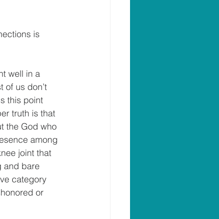
ections is 
t well in a 
t of us don’t 
 this point 
r truth is that 
out the God who 
presence among 
ee joint that 
ng and bare 
ive category 
shonored or 