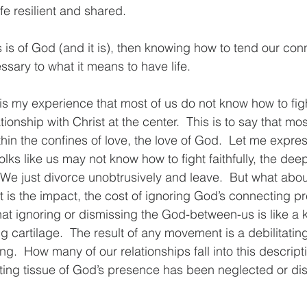
ife resilient and shared.
 is of God (and it is), then knowing how to tend our conn
ary to what it means to have life.
 is my experience that most of us do not know how to figh
ationship with Christ at the center.  This is to say that mos
hin the confines of love, the love of God.  Let me express
olks like us may not know how to fight faithfully, the deepe
.  We just divorce unobtrusively and leave.  But what ab
 is the impact, the cost of ignoring God’s connecting 
at ignoring or dismissing the God-between-us is like a kn
ng cartilage.  The result of any movement is a debilitati
g.  How many of our relationships fall into this descript
ing tissue of God’s presence has been neglected or di