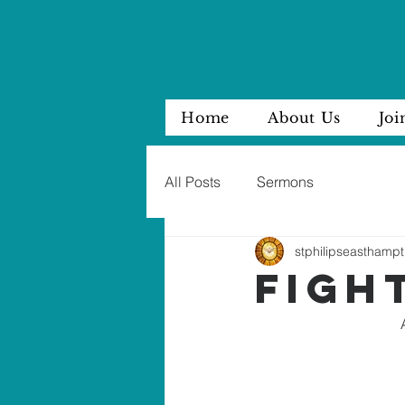
Home
About Us
Joi
All Posts
Sermons
stphilipseasthampt
figh