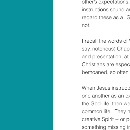
other’s expectations,
instructions sound an
regard these as a “G
not.
I recall the words o
say, notorious) Chapl
and presentation, at
Christians are espec
bemoaned, so often t
When Jesus instructs
one another as an ex
the God-life, then w
common life.  They n
creative Spirit -- or 
something missing in 