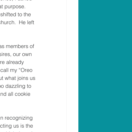
at purpose.  
shifted to the 
urch.  He left 
 as members of 
sires, our own 
re already 
 call my “Oreo 
t what joins us 
oo dazzling to 
nd all cookie 
in recognizing 
cting us is the 