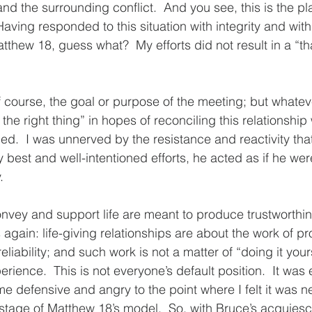
and the surrounding conflict.  And you see, this is the pl
aving responded to this situation with integrity and with
tthew 18, guess what?  My efforts did not result in a “t
f course, the goal or purpose of the meeting; but whateve
he right thing” in hopes of reconciling this relationship
d.  I was unnerved by the resistance and reactivity th
y best and well-intentioned efforts, he acted as if he were
.
onvey and support life are meant to produce trustworthi
 this again: life-giving relationships are about the work of 
liability; and such work is not a matter of “doing it yourse
erience.  This is not everyone’s default position.  It was 
e defensive and angry to the point where I felt it was n
tage of Matthew 18’s model.  So, with Bruce’s acquiesc