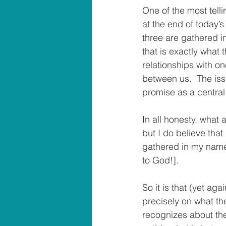
One of the most tell
at the end of today’s
three are gathered i
that is exactly what 
relationships with on
between us.  The issu
promise as a central 
In all honesty, what 
but I do believe that 
gathered in my name, 
to God!].
So it is that (yet ag
precisely on what th
recognizes about the