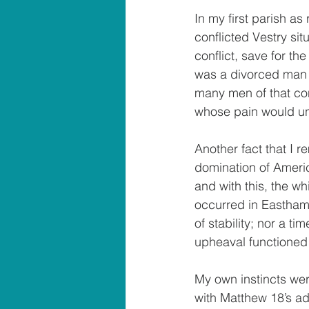
In my first parish as
conflicted Vestry sit
conflict, save for th
was a divorced man in
many men of that con
whose pain would un
Another fact that I r
domination of Americ
and with this, the wh
occurred in Easthamp
of stability; nor a t
upheaval functioned l
My own instincts wer
with Matthew 18’s ad