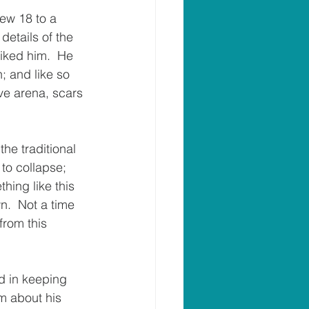
hew 18 to a 
details of the 
liked him.  He 
; and like so 
ve arena, scars 
he traditional 
to collapse; 
hing like this 
.  Not a time 
from this 
d in keeping 
m about his 