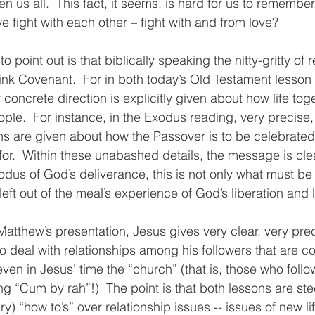
en us all.  This fact, it seems, is hard for us to remember.
 fight with each other – fight with and from love?
 to point out is that biblically speaking the nitty-gritty of 
Think Covenant.  For in both today’s Old Testament lesson
 concrete direction is explicitly given about how life tog
ople.  For instance, in the Exodus reading, very precise,
ns are given about how the Passover is to be celebrated
or.  Within these unabashed details, the message is clea
us of God’s deliverance, this is not only what must be 
left out of the meal’s experience of God’s liberation and li
Matthew’s presentation, Jesus gives very clear, very pre
o deal with relationships among his followers that are con
ven in Jesus’ time the “church” (that is, those who foll
ng “Cum by rah”!)  The point is that both lessons are ste
ry) “how to’s” over relationship issues -- issues of new li