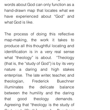
words about God can only function as a 
hand-drawn map that locates what we 
have experienced about “God” and 
what God is like.
The process of doing this reflective 
map-making, the work it takes to 
produce all this thoughtful locating and 
identification is in a very real sense 
what “theology” is about.  “Theology 
(that is, the “study of God”) is by its very 
nature a daring and high stakes 
enterprise.  The late writer, teacher, and 
theologian, Frederick Buechner 
illuminates the delicate balance 
between the humility and the daring 
that good theology demands.  
Agreeing that “theology is the study of 