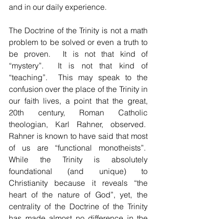
and in our daily experience.
The Doctrine of the Trinity is not a math 
problem to be solved or even a truth to 
be proven.  It is not that kind of 
“mystery”.  It is not that kind of 
“teaching”.  This may speak to the 
confusion over the place of the Trinity in 
our faith lives, a point that the great, 
20th century, Roman Catholic 
theologian, Karl Rahner, observed.  
Rahner is known to have said that most 
of us are “functional monotheists”.  
While the Trinity is absolutely 
foundational (and unique) to 
Christianity because it reveals “the 
heart of the nature of God”, yet, the 
centrality of the Doctrine of the Trinity 
has made almost no difference in the 