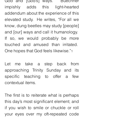
God and [God’s] ways.”  Buechner 
impishly adds this light-hearted 
addendum about the experience of this 
elevated study.  He writes, “For all we 
know, dung beetles may study [people] 
and [our] ways and call it humanology.  
If so, we would probably be more 
touched and amused than irritated.  
One hopes that God feels likewise.”
1
Let me take a step back from 
approaching Trinity Sunday and its 
specific teaching to offer a few 
contextual items.  
The first is to reiterate what is perhaps 
this day’s most significant element; and 
if you wish to smile or chuckle or roll 
your eyes over my oft-repeated code 