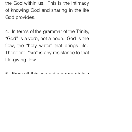
the God within us.  This is the intimacy 
of knowing God and sharing in the life 
God provides.
4.  In terms of the grammar of the Trinity, 
“God” is a verb, not a noun.  God is the 
flow, the “holy water” that brings life.  
Therefore, “sin” is any resistance to that 
life-giving flow.
5.  From all this, we quite appropriately 
worship God, and in so doing always 
“awakening to” the realization that we 
inevitably become what we worship.  
[Everyone is religious; the problem is 
what we worship.]
The Holy Trinity: the mystery of God for 
us [the Father]; the mystery of God 