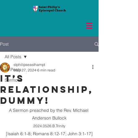
Post
All Posts
stphilipseasthampt
All Posts
May 27, 2024
6 min read
IT’S
Sermons
RELATIONSHIP,
DUMMY!
A Sermon preached by the Rev. Michael 
Anderson Bullock
2024.0526.B.Trinity
[Isaiah 6:1-8; Romans 8:12-17; John 3:1-17]