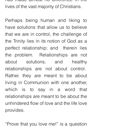
lives of the vast majority of Christians.
Perhaps being human and liking to 
have solutions that allow us to believe 
that we are in control, the challenge of 
the Trinity lies in its notion of God as a 
perfect relationship; and  therein lies 
the problem.  Relationships are not 
about solutions, and healthy 
relationships are not about control.  
Rather, they are meant to be about 
living in Communion with one another, 
which is to say in a word that 
relationships are meant to be about the 
unhindered flow of love and the life love 
provides.  
“Prove that you love me!” is a question 