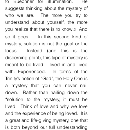
to Buechner for illumination.  He 
suggests thinking about the mystery of 
who we are.  The more you try to 
understand about yourself, the more 
you realize that there is to know.
  And 
2
so it goes…  In this second kind of 
mystery, solution is not the goal or the 
focus.  Instead (and this is the 
discerning point), this type of mystery is 
meant to be lived – lived in and lived 
with: Experienced.  In terms of the 
Trinity’s notion of “God”, the Holy One is 
a mystery that you can never nail 
down.  Rather than nailing down the 
“solution to the mystery, it must be 
lived.  Think of love and why we love 
and the experience of being loved.  It is 
a great and life-giving mystery, one that 
is both beyond our full understanding 