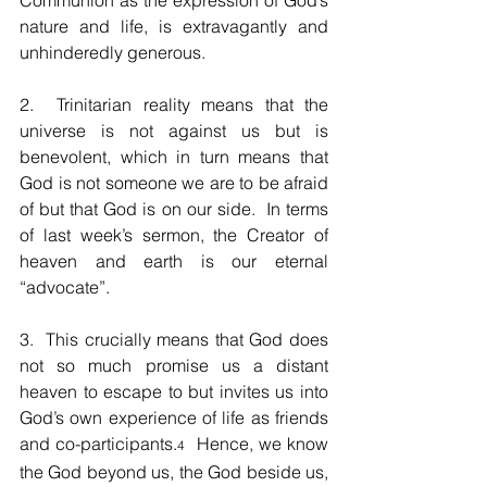
Communion as the expression of God’s 
nature and life, is extravagantly and 
unhinderedly generous.  
2.  Trinitarian reality means that the 
universe is not against us but is 
benevolent, which in turn means that 
God is not someone we are to be afraid 
of but that God is on our side.  In terms 
of last week’s sermon, the Creator of 
heaven and earth is our eternal 
“advocate”.  
3.  This crucially means that God does 
not so much promise us a distant 
heaven to escape to but invites us into 
God’s own experience of life as friends 
and co-participants.
  Hence, we know 
4
the God beyond us, the God beside us, 