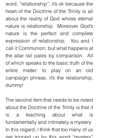
word, “relationship”, it’s ok because the 
heart of the Doctrine of the Trinity is all 
about the reality of God whose eternal 
nature is relationship.  Moreover, God’s 
nature is the perfect and complete 
expression of relationship.  You and I 
call it Communion, but what happens at 
the altar rail pales by comparison.  All 
of which speaks to the basic truth of the 
entire matter: to play on an old 
campaign phrase, it’s the relationship, 
dummy!
The second item that needs to be noted 
about the Doctrine of the Trinity is that it 
is a teaching about what is 
fundamentally and intimately a mystery.  
In this regard, I think that too many of us 
get tripped up by this word “mystery” 