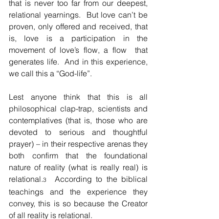
that is never too far from our deepest, 
relational yearnings.  But love can’t be 
proven, only offered and received, that 
is, love is a participation in the 
movement of love’s flow, a flow  that 
generates life.  And in this experience, 
we call this a “God-life”.
Lest anyone think that this is all 
philosophical clap-trap, scientists and 
contemplatives (that is, those who are 
devoted to serious and thoughtful 
prayer) – in their respective arenas they 
both confirm that the foundational 
nature of reality (what is really real) is 
relational
.
 According to the biblical 
3
teachings and the experience they 
convey, this is so because the Creator 
of all reality is relational.  