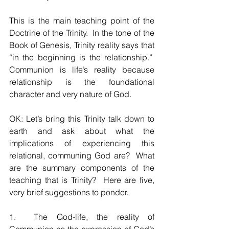
This is the main teaching point of the 
Doctrine of the Trinity.  In the tone of the 
Book of Genesis, Trinity reality says that 
“in the beginning is the relationship.”  
Communion is life’s reality because 
relationship is the foundational 
character and very nature of God.  
OK: Let’s bring this Trinity talk down to 
earth and ask about what the 
implications of experiencing this 
relational, communing God are?  What 
are the summary components of the 
teaching that is Trinity?  Here are five, 
very brief suggestions to ponder.
1.  The God-life, the reality of 