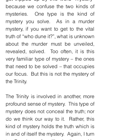
because we confuse the two kinds of 
mysteries.  One type is the kind of 
mystery you solve.  As in a murder 
mystery, if you want to get to the vital 
truth of “who dune it?”, what is unknown 
about the murder must be unveiled, 
revealed, solved.  Too often, it is this 
very familiar type of mystery – the ones 
that need to be solved – that occupies 
our focus.  But this is not the mystery of 
the Trinity.
The Trinity is involved in another, more 
profound sense of mystery.  This type of 
mystery does not conceal the truth; nor 
do we think our way to it.  Rather, this 
kind of mystery holds the truth which is 
in and of itself the mystery.  Again, I turn 