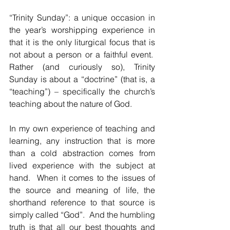
“Trinity Sunday”: a unique occasion in 
the year’s worshipping experience in 
that it is the only liturgical focus that is 
not about a person or a faithful event.  
Rather (and curiously so), Trinity 
Sunday is about a “doctrine” (that is, a 
“teaching”) – specifically the church’s 
teaching about the nature of God.  
In my own experience of teaching and 
learning, any instruction that is more 
than a cold abstraction comes from 
lived experience with the subject at 
hand.  When it comes to the issues of 
the source and meaning of life, the 
shorthand reference to that source is 
simply called “God”.  And the humbling 
truth is that all our best thoughts and 