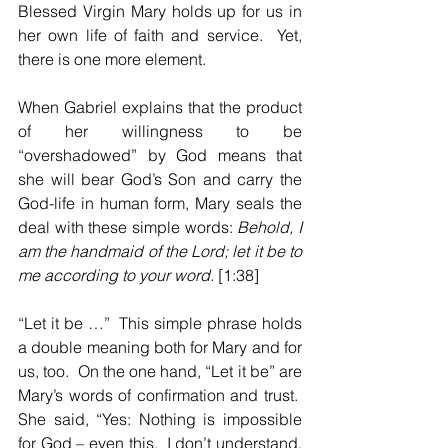
Blessed Virgin Mary holds up for us in 
her own life of faith and service.  Yet, 
there is one more element.
When Gabriel explains that the product 
of her willingness to be 
“overshadowed” by God means that 
she will bear God’s Son and carry the 
God-life in human form, Mary seals the 
deal with these simple words:
 Behold, I 
am the handmaid of the Lord; let it be to 
me according to your word. 
[1:38]
“Let it be …”  This simple phrase holds 
a double meaning both for Mary and for 
us, too.  On the one hand, “Let it be” are 
Mary’s words of confirmation and trust.  
She said, “Yes: Nothing is impossible 
for God – even this.  I don’t understand, 