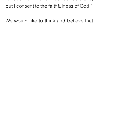
but I consent to the faithfulness of God.”
We would like to think and believe that 
Mary’s life, being so blessed, was 
“happy, ever after;” but a careful 
reading of the Bible quickly dashes 
such clap-trap.  Mary’s “Yes” and her 
confirming “Let it be” represented her 
partnership with God in presenting the 
God-life; but that partnership suffered 
many tests along the way.  No other 
indication of her steadfastness rises 
above her presence at the cross.  
Sometimes, the only thing any of us can 
do as God-bearers is to show up, be 
present, and share in labor’s birth 
pangs and the steadfast tending of new 
life.  “Let it be according to your word” 