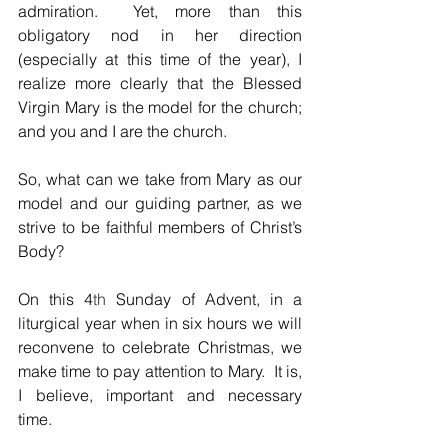
admiration.  Yet, more than this 
obligatory nod in her direction 
(especially at this time of the year), I 
realize more clearly that the Blessed 
Virgin Mary is the model for the church; 
and you and I are the church.  
So, what can we take from Mary as our 
model and our guiding partner, as we 
strive to be faithful members of Christ’s 
Body?  
On this 4
th
 Sunday of Advent, in a 
liturgical year when in six hours we will 
reconvene to celebrate Christmas, we 
make time to pay attention to Mary.  It is, 
I believe, important and necessary 
time.  