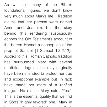
As with so many of the Bible’s 
foundational figures, we don’t know 
very much about Mary’s life.  Tradition 
claims that her parents were named 
Anne and Joachim, but the story 
behind this rendering suspiciously 
echoes the Old Testament’s account of 
the barren Hannah’s conception of the 
prophet Samuel [1 Samuel 1:2-2:12].  
Added to this, Roman Catholic tradition 
has surrounded Mary with several 
unbiblical dogmas that may originally 
have been intended to protect her true 
and exceptional example but (in fact) 
have made her more of a rarified 
image.  No matter: Mary said, “Yes.”  
This is the essential quality that we find 
in God’s “highly favored” one.  Mary, in 