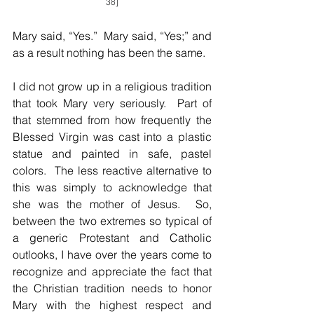
38]
Mary said, “Yes.”  Mary said, “Yes;” and 
as a result nothing has been the same.  
I did not grow up in a religious tradition 
that took Mary very seriously.  Part of 
that stemmed from how frequently the 
Blessed Virgin was cast into a plastic 
statue and painted in safe, pastel 
colors.  The less reactive alternative to 
this was simply to acknowledge that 
she was the mother of Jesus.  So, 
between the two extremes so typical of 
a generic Protestant and Catholic 
outlooks, I have over the years come to 
recognize and appreciate the fact that 
the Christian tradition needs to honor 
Mary with the highest respect and 