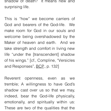
shadow of death?  It means new and 
surprising life.  
This is “how” we become carriers of 
God and bearers of the God-life.  We 
make room for God in our souls and 
welcome being overshadowed by the 
Maker of heaven and earth.  And we 
take strength and comfort in living new 
life “under the [transcendent] shadow 
of his wings.” [cf., Compline, “Versicles 
and Responses”, 
BCP
., p. 132]
Reverent openness, even as we 
tremble; A willingness to have God’s 
shadow cast over us so that we may, 
indeed, bear the God-life physically, 
emotionally, and spiritually within us: 
These are two of the qualities that the 