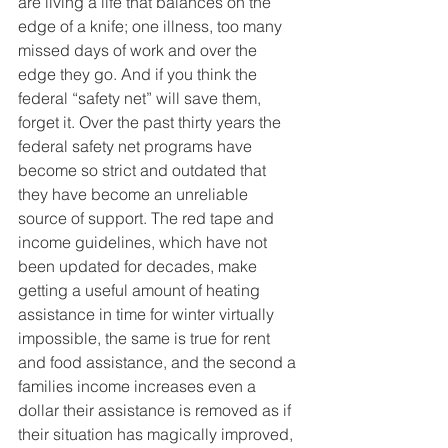
are living a life that balances on the 
edge of a knife; one illness, too many 
missed days of work and over the 
edge they go. And if you think the 
federal “safety net” will save them, 
forget it. Over the past thirty years the 
federal safety net programs have 
become so strict and outdated that 
they have become an unreliable 
source of support. The red tape and 
income guidelines, which have not 
been updated for decades, make 
getting a useful amount of heating 
assistance in time for winter virtually 
impossible, the same is true for rent 
and food assistance, and the second a 
families income increases even a 
dollar their assistance is removed as if 
their situation has magically improved, 