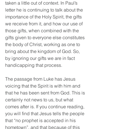
taken a little out of context. In Paul’s 
letter he is continuing to talk about the 
importance of the Holy Spirit, the gifts 
we receive from it, and how our use of 
those gifts, when combined with the 
gifts given to everyone else constitutes 
the body of Christ, working as one to 
bring about the kingdom of God. So, 
by ignoring our gifts we are in fact 
handicapping that process.
The passage from Luke has Jesus 
voicing that the Spirit is with him and 
that he has been sent from God. This is 
certainly not news to us, but what 
comes after is. If you continue reading, 
you will find that Jesus tells the people 
that “no prophet is accepted in his 
hometown”, and that because of this 