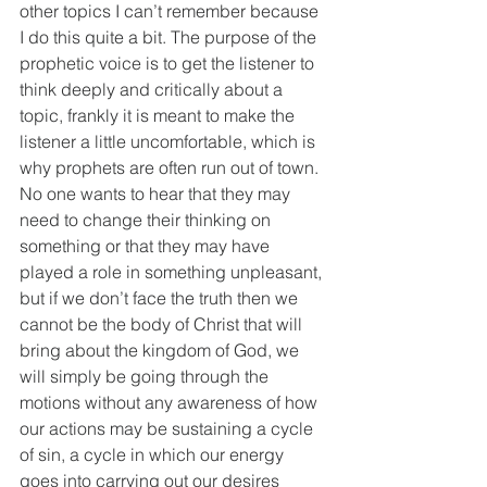
other topics I can’t remember because 
I do this quite a bit. The purpose of the 
prophetic voice is to get the listener to 
think deeply and critically about a 
topic, frankly it is meant to make the 
listener a little uncomfortable, which is 
why prophets are often run out of town. 
No one wants to hear that they may 
need to change their thinking on 
something or that they may have 
played a role in something unpleasant, 
but if we don’t face the truth then we 
cannot be the body of Christ that will 
bring about the kingdom of God, we 
will simply be going through the 
motions without any awareness of how 
our actions may be sustaining a cycle 
of sin, a cycle in which our energy 
goes into carrying out our desires 