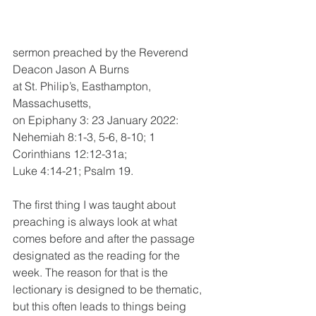
sermon preached by the Reverend 
Deacon Jason A Burns 
at St. Philip’s, Easthampton, 
Massachusetts, 
on Epiphany 3: 23 January 2022: 
Nehemiah 8:1-3, 5-6, 8-10; 1 
Corinthians 12:12-31a; 
Luke 4:14-21; Psalm 19.
The first thing I was taught about 
preaching is always look at what 
comes before and after the passage 
designated as the reading for the 
week. The reason for that is the 
lectionary is designed to be thematic, 
but this often leads to things being 