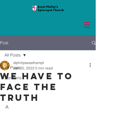
Post
All Posts
stphilipseasthampt
All Posts
Jan 25, 2022
5 min read
We have to
Sermons
face the
truth
A 