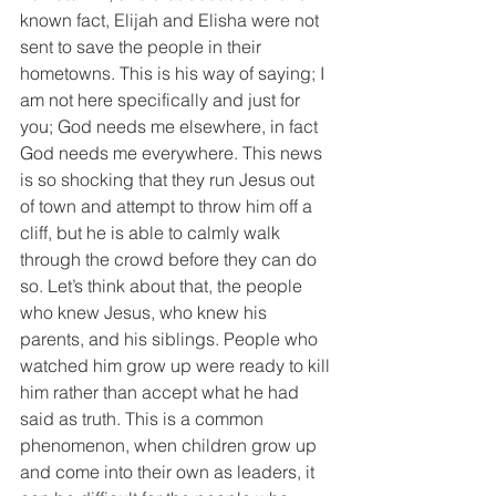
known fact, Elijah and Elisha were not 
sent to save the people in their 
hometowns. This is his way of saying; I 
am not here specifically and just for 
you; God needs me elsewhere, in fact 
God needs me everywhere. This news 
is so shocking that they run Jesus out 
of town and attempt to throw him off a 
cliff, but he is able to calmly walk 
through the crowd before they can do 
so. Let’s think about that, the people 
who knew Jesus, who knew his 
parents, and his siblings. People who 
watched him grow up were ready to kill 
him rather than accept what he had 
said as truth. This is a common 
phenomenon, when children grow up 
and come into their own as leaders, it 