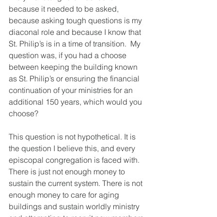
because it needed to be asked, 
because asking tough questions is my 
diaconal role and because I know that 
St. Philip’s is in a time of transition.  My 
question was, if you had a choose 
between keeping the building known 
as St. Philip’s or ensuring the financial 
continuation of your ministries for an 
additional 150 years, which would you 
choose?
This question is not hypothetical. It is 
the question I believe this, and every 
episcopal congregation is faced with. 
There is just not enough money to 
sustain the current system. There is not 
enough money to care for aging 
buildings and sustain worldly ministry 