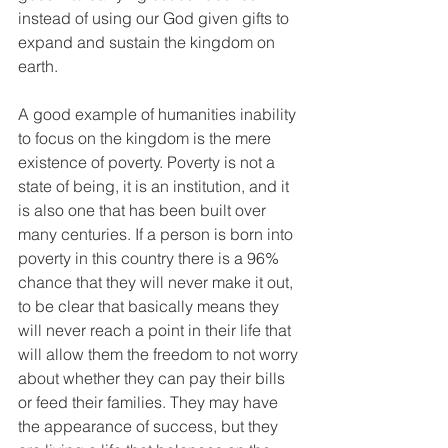
instead of using our God given gifts to 
expand and sustain the kingdom on 
earth.
A good example of humanities inability 
to focus on the kingdom is the mere 
existence of poverty. Poverty is not a 
state of being, it is an institution, and it 
is also one that has been built over 
many centuries. If a person is born into 
poverty in this country there is a 96% 
chance that they will never make it out, 
to be clear that basically means they 
will never reach a point in their life that 
will allow them the freedom to not worry 
about whether they can pay their bills 
or feed their families. They may have 
the appearance of success, but they 