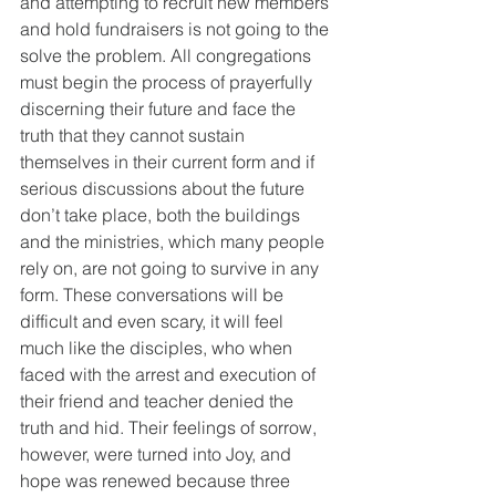
and attempting to recruit new members 
and hold fundraisers is not going to the 
solve the problem. All congregations 
must begin the process of prayerfully 
discerning their future and face the 
truth that they cannot sustain 
themselves in their current form and if 
serious discussions about the future 
don’t take place, both the buildings 
and the ministries, which many people 
rely on, are not going to survive in any 
form. These conversations will be 
difficult and even scary, it will feel 
much like the disciples, who when 
faced with the arrest and execution of 
their friend and teacher denied the 
truth and hid. Their feelings of sorrow, 
however, were turned into Joy, and 
hope was renewed because three 