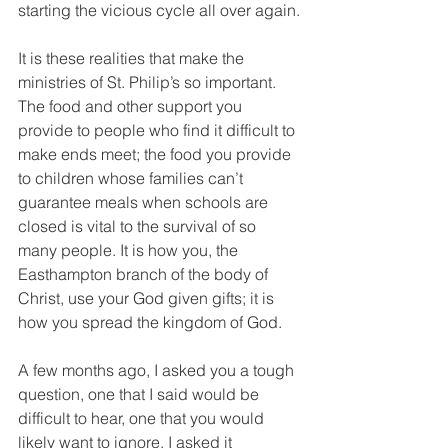
starting the vicious cycle all over again.
It is these realities that make the 
ministries of St. Philip’s so important. 
The food and other support you 
provide to people who find it difficult to 
make ends meet; the food you provide 
to children whose families can’t 
guarantee meals when schools are 
closed is vital to the survival of so 
many people. It is how you, the 
Easthampton branch of the body of 
Christ, use your God given gifts; it is 
how you spread the kingdom of God.
A few months ago, I asked you a tough 
question, one that I said would be 
difficult to hear, one that you would 
likely want to ignore. I asked it 