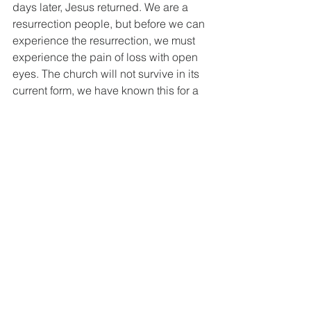
days later, Jesus returned. We are a 
resurrection people, but before we can 
experience the resurrection, we must 
experience the pain of loss with open 
eyes. The church will not survive in its 
current form, we have known this for a 
long time, and the truth is that St. 
Philip’s cannot survive in its current 
form for very much longer, but there is 
hope because we know that if we 
embrace the Holy Spirit, we will find a 
way forward, a way that will energize 
us, a way that will bring new life to the 
church, to St. Philip’s and to 
Easthampton. The path will not be 
smooth, it may even feel like your best 
friend is awaiting execution, but unlike 
the disciples we know what is on the 
other side, we know that from death 