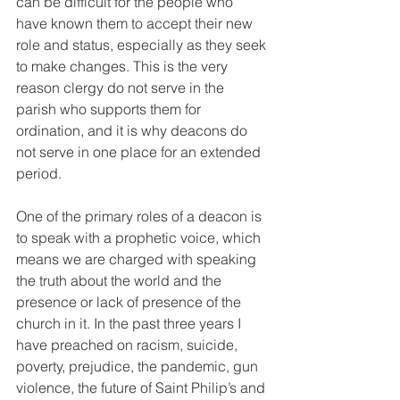
can be difficult for the people who 
have known them to accept their new 
role and status, especially as they seek 
to make changes. This is the very 
reason clergy do not serve in the 
parish who supports them for 
ordination, and it is why deacons do 
not serve in one place for an extended 
period.
One of the primary roles of a deacon is 
to speak with a prophetic voice, which 
means we are charged with speaking 
the truth about the world and the 
presence or lack of presence of the 
church in it. In the past three years I 
have preached on racism, suicide, 
poverty, prejudice, the pandemic, gun 
violence, the future of Saint Philip’s and 